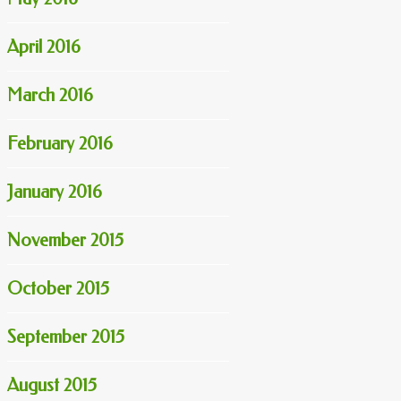
April 2016
March 2016
February 2016
January 2016
November 2015
October 2015
September 2015
August 2015