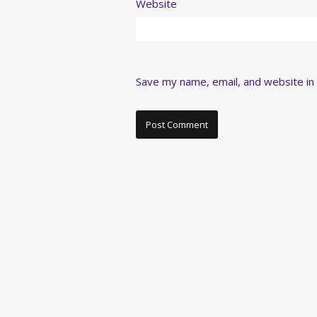
Website
Save my name, email, and website in 