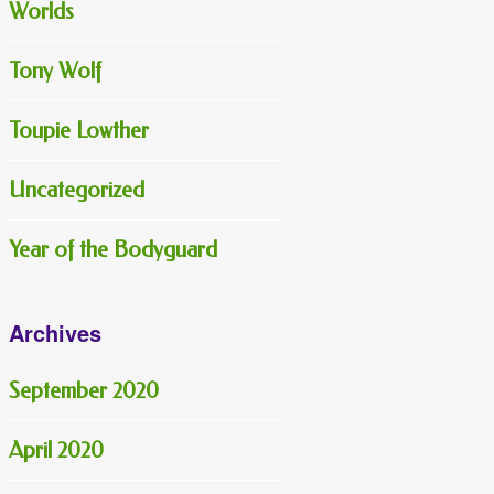
Worlds
Tony Wolf
Toupie Lowther
Uncategorized
Year of the Bodyguard
Archives
September 2020
April 2020