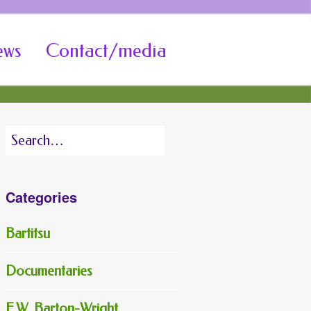
ews
Contact/media
Search
for:
Categories
Bartitsu
Documentaries
E.W. Barton-Wright