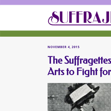
NOVEMBER 4, 2015
The Suffragette
Arts to Fight fo