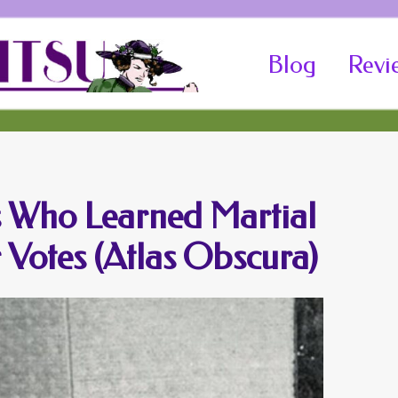
Skip
Blog
Revi
to
content
s Who Learned Martial
r Votes (Atlas Obscura)