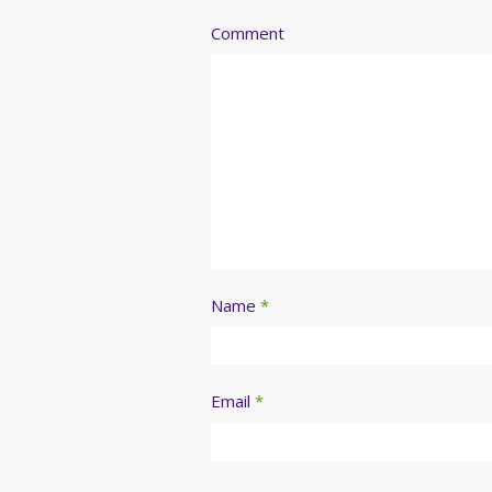
Comment
Name
*
Email
*