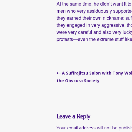
At the same time, he didn’t want it
men who very assiduously supported 
they earned their own nickname: su
they engaged in very aggressive, t
were very careful and also very luck
protests—even the extreme stuff like
Post
A Suffrajitsu Salon with Tony Wo
navigation
the Obscura Society
Leave a Reply
Your email address will not be publis