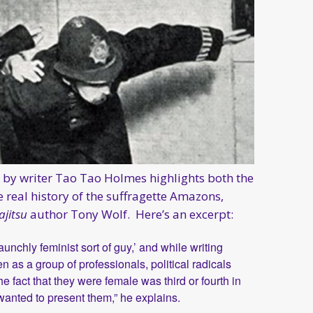
by writer Tao Tao Holmes highlights both the
 real history of the suffragette Amazons,
ajitsu
author Tony Wolf. Here’s an excerpt:
aunchly feminist sort of guy,’ and while writing
as a group of professionals, political radicals
e fact that they were female was third or fourth in
 I wanted to present them,” he explains.