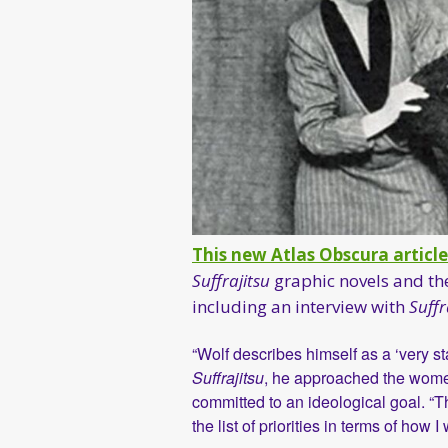
This new Atlas Obscura article
Suffrajitsu
graphic novels and the
including an interview with
Suffr
“Wolf describes himself as a ‘very st
Suffrajitsu
, he approached the women 
committed to an ideological goal. “Th
the list of priorities in terms of how