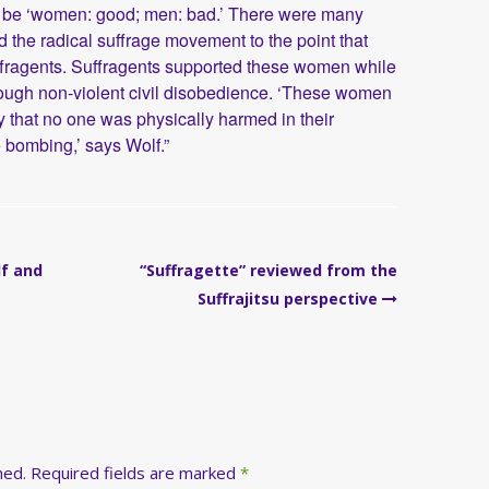
 to be ‘women: good; men: bad.’ There were many
the radical suffrage movement to the point that
ffragents. Suffragents supported these women while
hough non-violent civil disobedience. ‘These women
y that no one was physically harmed in their
 bombing,’ says Wolf.”
lf and
“Suffragette” reviewed from the
Suffrajitsu perspective
hed.
Required fields are marked
*