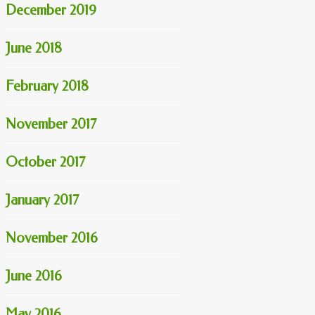
December 2019
June 2018
February 2018
November 2017
October 2017
January 2017
November 2016
June 2016
May 2016