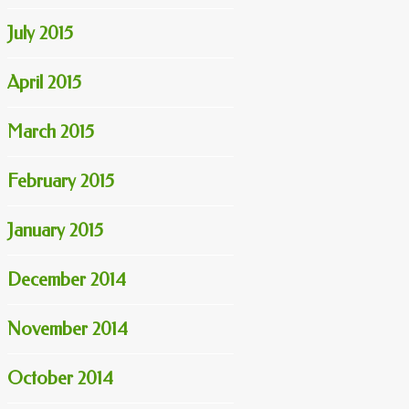
July 2015
April 2015
March 2015
February 2015
January 2015
December 2014
November 2014
October 2014