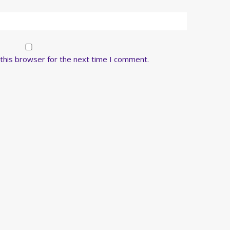
this browser for the next time I comment.