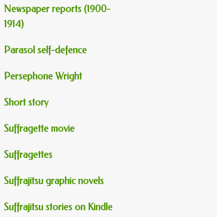
Newspaper reports (1900-
1914)
Parasol self-defence
Persephone Wright
Short story
Suffragette movie
Suffragettes
Suffrajitsu graphic novels
Suffrajitsu stories on Kindle