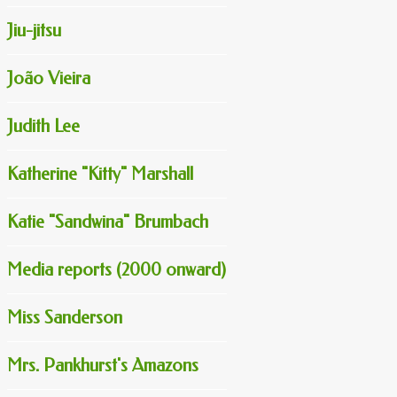
Jiu-jitsu
João Vieira
Judith Lee
Katherine "Kitty" Marshall
Katie "Sandwina" Brumbach
Media reports (2000 onward)
Miss Sanderson
Mrs. Pankhurst's Amazons