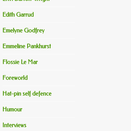
Edith Garrud
Emelyne Godfrey
Emmeline Pankhurst
Flossie Le Mar
Foreworld
Hat-pin self defence
Humour
Interviews