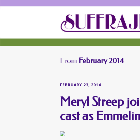
From
February 2014
FEBRUARY 23, 2014
Meryl Streep jo
cast as Emmeli