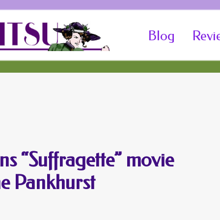
Skip
Blog
Revi
to
content
ins “Suffragette” movie
ne Pankhurst