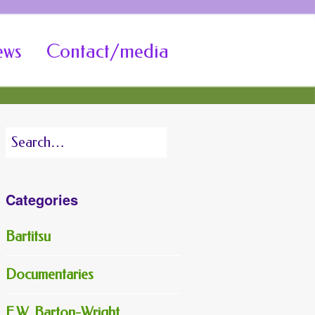
ews
Contact/media
Search
for:
Categories
Bartitsu
Documentaries
E.W. Barton-Wright