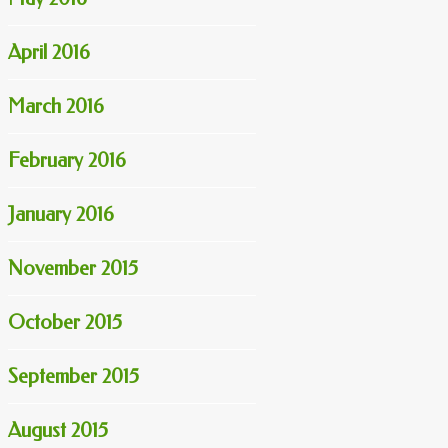
April 2016
March 2016
February 2016
January 2016
November 2015
October 2015
September 2015
August 2015