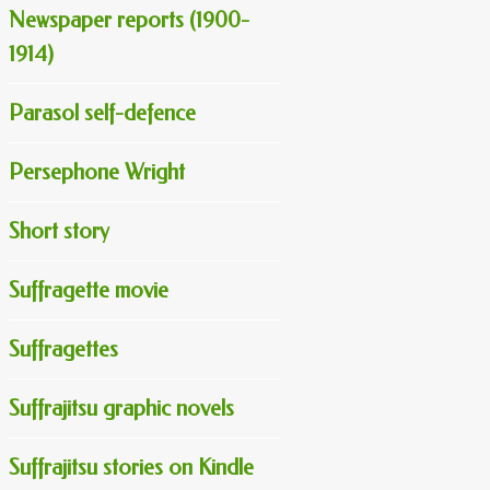
Newspaper reports (1900-
1914)
Parasol self-defence
Persephone Wright
Short story
Suffragette movie
Suffragettes
Suffrajitsu graphic novels
Suffrajitsu stories on Kindle