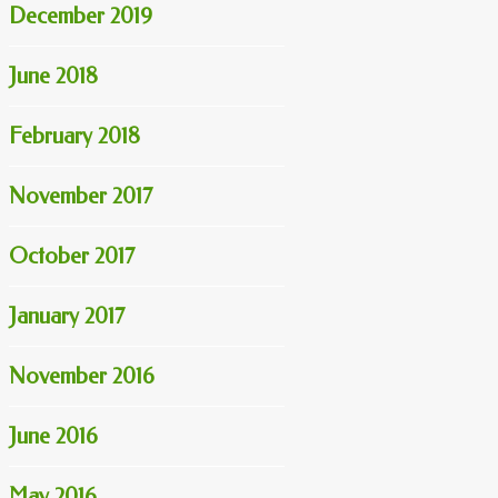
December 2019
June 2018
February 2018
November 2017
October 2017
January 2017
November 2016
June 2016
May 2016