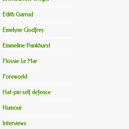
Edith Garrud
Emelyne Godfrey
Emmeline Pankhurst
Flossie Le Mar
Foreworld
Hat-pin self defence
Humour
Interviews