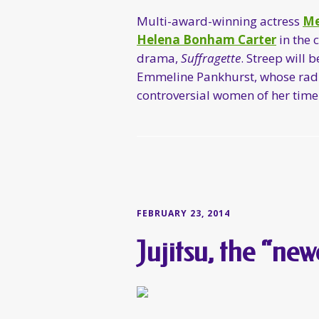
Multi-award-winning actress
Me
Helena Bonham Carter
in the 
drama,
Suffragette
. Streep will 
Emmeline Pankhurst, whose radic
controversial women of her time
FEBRUARY 23, 2014
Jujitsu, the “new