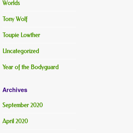
Worlds
Tony Wolf
Toupie Lowther
Uncategorized
Year of the Bodyguard
Archives
September 2020
April 2020