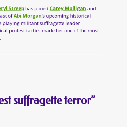
ryl Streep
has joined
Carey Mulligan
and
cast of
Abi Morgan
‘s upcoming historical
be playing militant suffragette leader
al protest tactics made her one of the most
.
est suffragette terror”