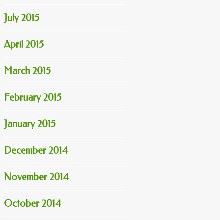
July 2015
April 2015
March 2015
February 2015
January 2015
December 2014
November 2014
October 2014