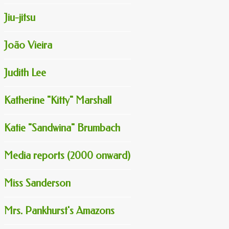
Jiu-jitsu
João Vieira
Judith Lee
Katherine "Kitty" Marshall
Katie "Sandwina" Brumbach
Media reports (2000 onward)
Miss Sanderson
Mrs. Pankhurst's Amazons