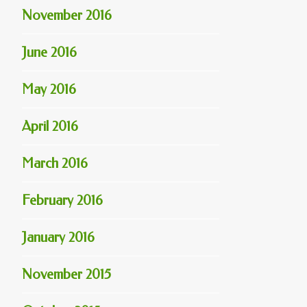
November 2016
June 2016
May 2016
April 2016
March 2016
February 2016
January 2016
November 2015