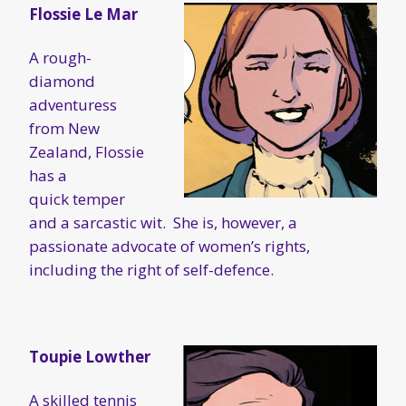
Flossie Le Mar
A rough-
diamond
adventuress
from New
Zealand, Flossie
has a
quick temper
and a sarcastic wit. She is, however, a
passionate advocate of women’s rights,
including the right of self-defence.
Toupie Lowther
A skilled tennis