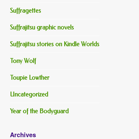
Suffragettes
Suffrajitsu graphic novels
Suffrajitsu stories on Kindle Worlds
Tony Wolf
Toupie Lowther
Uncategorized
Year of the Bodyguard
Archives