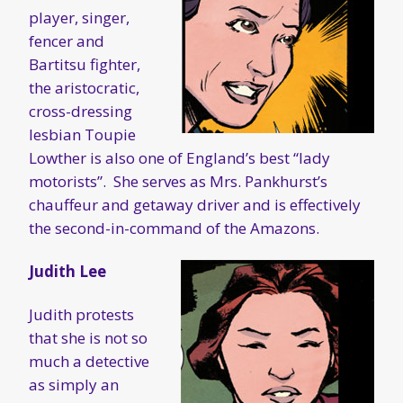
player, singer,
fencer and
Bartitsu fighter,
the aristocratic,
cross-dressing
lesbian Toupie
Lowther is also one of England’s best “lady
motorists”. She serves as Mrs. Pankhurst’s
chauffeur and getaway driver and is effectively
the second-in-command of the Amazons.
Judith Lee
Judith protests
that she is not so
much a detective
as simply an