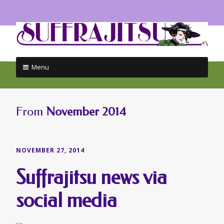
Menu
Skip
to
content
From
November 2014
NOVEMBER 27, 2014
Suffrajitsu news via
social media