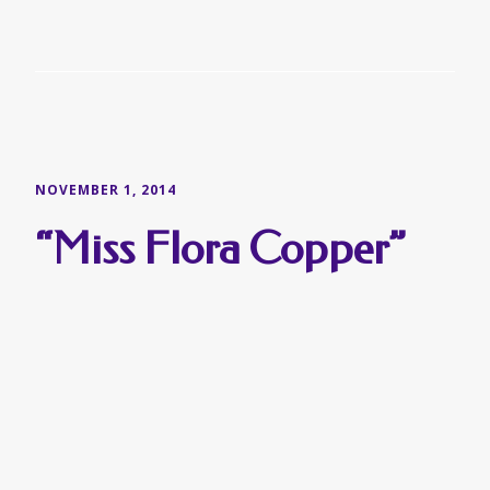
NOVEMBER 1, 2014
“Miss Flora Copper”