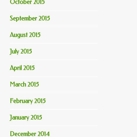
October 2015
September 2015
August 2015
July 2015
April 2015
March 2015
February 2015
January 2015
December 2014