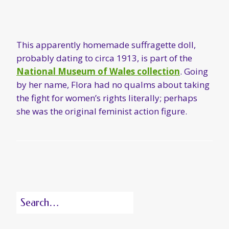
This apparently homemade suffragette doll,
probably dating to circa 1913, is part of the
National Museum of Wales collection
. Going
by her name, Flora had no qualms about taking
the fight for women’s rights literally; perhaps
she was the original feminist action figure.
Search
for: