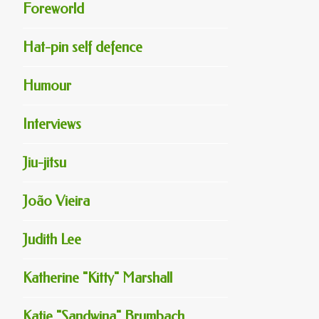
Foreworld
Hat-pin self defence
Humour
Interviews
Jiu-jitsu
João Vieira
Judith Lee
Katherine "Kitty" Marshall
Katie "Sandwina" Brumbach