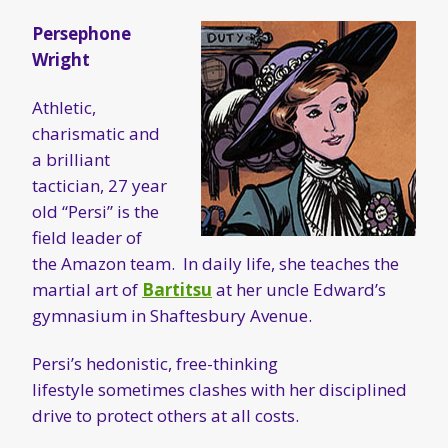
Persephone
Wright
Athletic,
charismatic and
a brilliant
tactician, 27 year
old “Persi” is the
field leader of
the Amazon team. In daily life, she teaches the
martial art of
Bartitsu
at her uncle Edward’s
gymnasium in Shaftesbury Avenue.
Persi’s hedonistic, free-thinking
lifestyle sometimes clashes with her disciplined
drive to protect others at all costs.