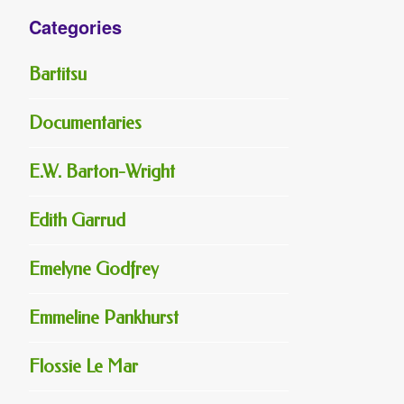
Categories
Bartitsu
Documentaries
E.W. Barton-Wright
Edith Garrud
Emelyne Godfrey
Emmeline Pankhurst
Flossie Le Mar