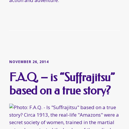
action and adventure.
NOVEMBER 26, 2014
F.A.Q. – is “Suffrajitsu”
based on a true story?