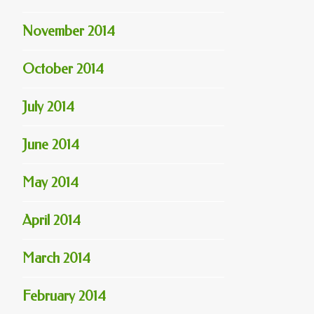
November 2014
October 2014
July 2014
June 2014
May 2014
April 2014
March 2014
February 2014