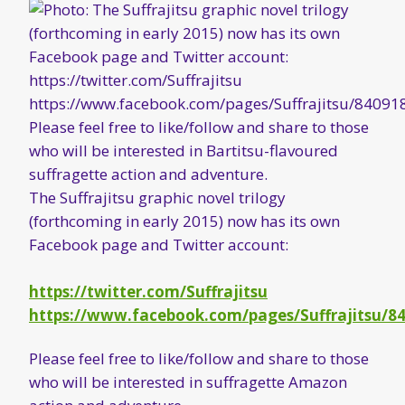
The Suffrajitsu graphic novel trilogy
(forthcoming in early 2015) now has its own
Facebook page and Twitter account:
https://twitter.com/Suffrajitsu
https://www.facebook.com/pages/Suffrajitsu/8
Please feel free to like/follow and share to those
who will be interested in suffragette Amazon