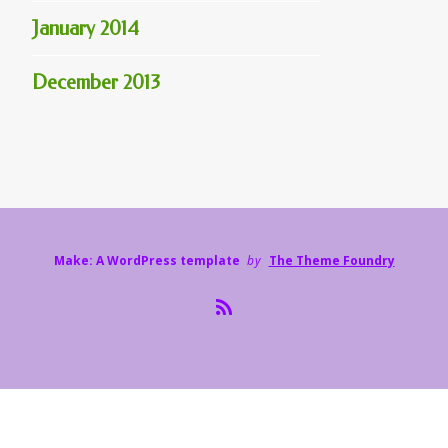
January 2014
December 2013
Make: A WordPress template
by
The Theme Foundry
R
S
S