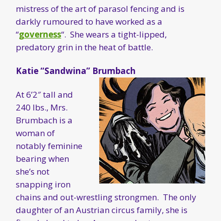
mistress of the art of parasol fencing and is
darkly rumoured to have worked as a
“
governess
“. She wears a tight-lipped,
predatory grin in the heat of battle.
Katie “Sandwina” Brumbach
At 6’2″ tall and
240 lbs., Mrs.
Brumbach is a
woman of
notably feminine
bearing when
she’s not
snapping iron
chains and out-wrestling strongmen. The only
daughter of an Austrian circus family, she is