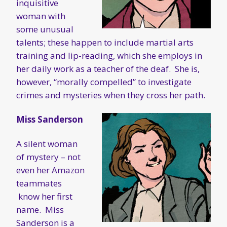
inquisitive
woman with
some unusual
talents; these happen to include martial arts
training and lip-reading, which she employs in
her daily work as a teacher of the deaf. She is,
however, “morally compelled” to investigate
crimes and mysteries when they cross her path.
Miss Sanderson
A silent woman
of mystery – not
even her Amazon
teammates
know her first
name. Miss
Sanderson is a