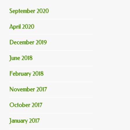
September 2020
April 2020
December 2019
June 2018
February 2018
November 2017
October 2017
January 2017