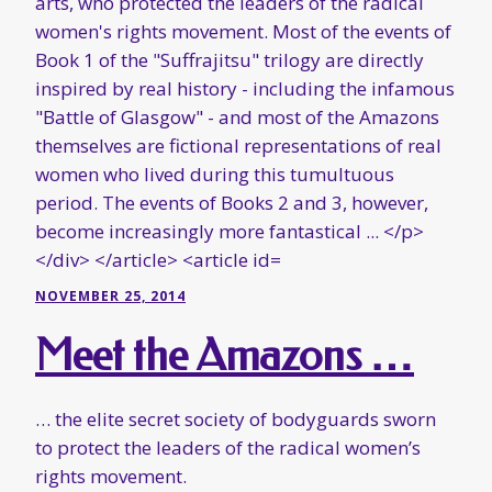
NOVEMBER 25, 2014
Meet the Amazons …
… the elite secret society of bodyguards sworn
to protect the leaders of the radical women’s
rights movement.