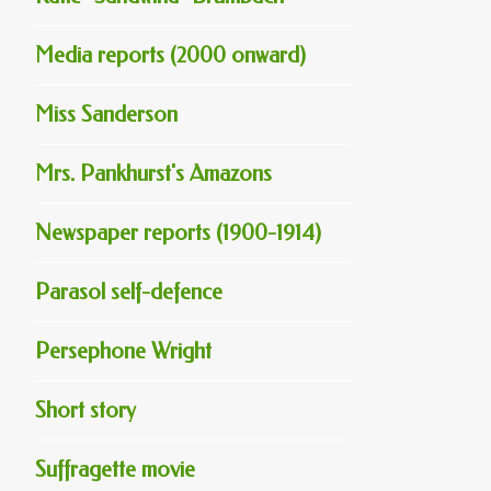
Media reports (2000 onward)
Miss Sanderson
Mrs. Pankhurst's Amazons
Newspaper reports (1900-1914)
Parasol self-defence
Persephone Wright
Short story
Suffragette movie