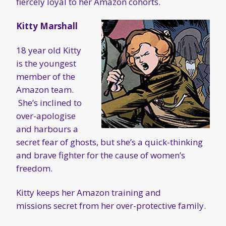
fiercely loyal to her Amazon cohorts.
Kitty Marshall
18 year old Kitty
is the youngest
member of the
Amazon team.
She’s inclined to
over-apologise
and harbours a
secret fear of ghosts, but she’s a quick-thinking
and brave fighter for the cause of women’s
freedom.
Kitty keeps her Amazon training and
missions secret from her over-protective family.