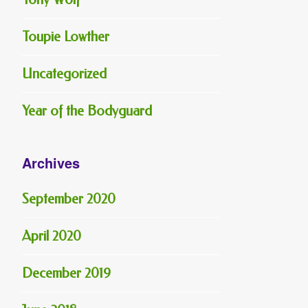
Toupie Lowther
Uncategorized
Year of the Bodyguard
Archives
September 2020
April 2020
December 2019