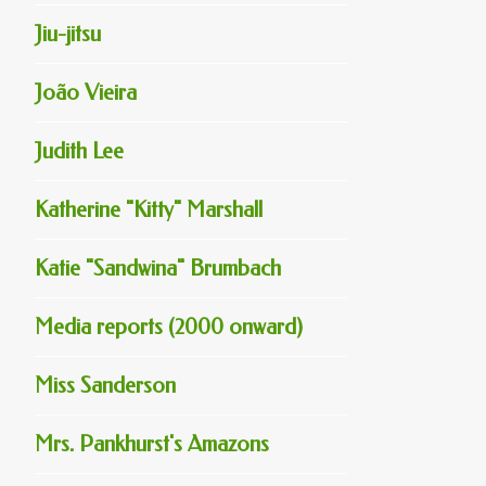
Jiu-jitsu
João Vieira
Judith Lee
Katherine "Kitty" Marshall
Katie "Sandwina" Brumbach
Media reports (2000 onward)
Miss Sanderson
Mrs. Pankhurst's Amazons