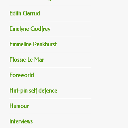
Edith Garrud
Emelyne Godfrey
Emmeline Pankhurst
Flossie Le Mar
Foreworld
Hat-pin self defence
Humour
Interviews