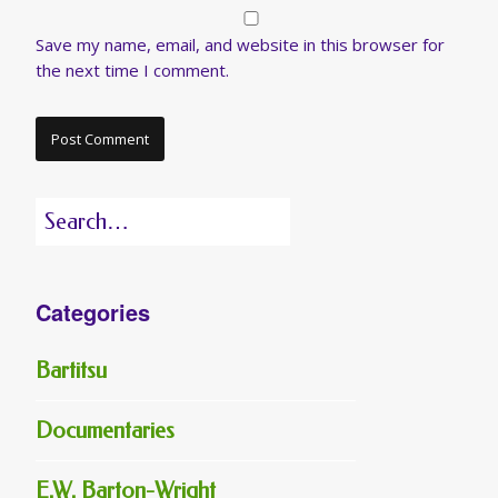
Save my name, email, and website in this browser for
the next time I comment.
Search
for:
Categories
Bartitsu
Documentaries
E.W. Barton-Wright