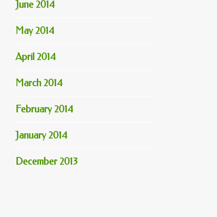
June 2014
May 2014
April 2014
March 2014
February 2014
January 2014
December 2013