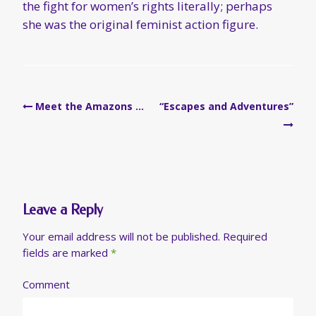
the fight for women’s rights literally; perhaps
she was the original feminist action figure.
Post
Meet the Amazons …
“Escapes and Adventures”
navigation
Leave a Reply
Your email address will not be published.
Required
fields are marked
*
Comment