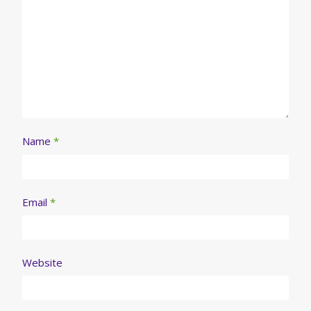
Name
*
Email
*
Website