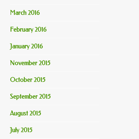
March 2016
February 2016
January 2016
November 2015
October 2015
September 2015
August 2015
July 2015