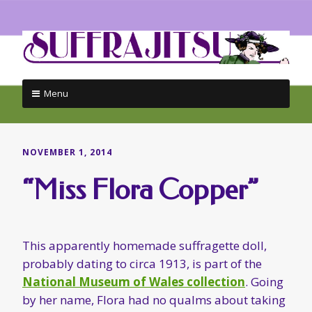
Menu
Skip
to
content
NOVEMBER 1, 2014
“Miss Flora Copper”
This apparently homemade suffragette doll,
probably dating to circa 1913, is part of the
National Museum of Wales collection
. Going
by her name, Flora had no qualms about taking