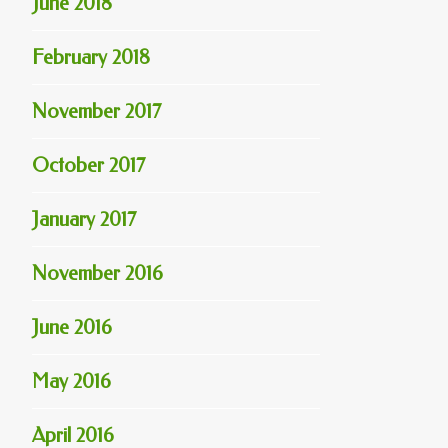
June 2018
February 2018
November 2017
October 2017
January 2017
November 2016
June 2016
May 2016
April 2016