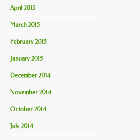
April 2015
March 2015
February 2015
January 2015
December 2014
November 2014
October 2014
July 2014