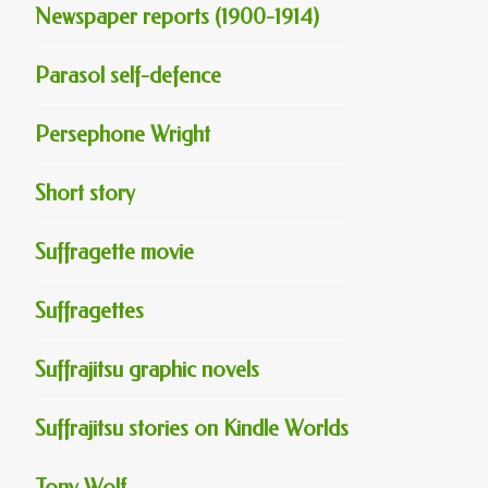
Newspaper reports (1900-1914)
Parasol self-defence
Persephone Wright
Short story
Suffragette movie
Suffragettes
Suffrajitsu graphic novels
Suffrajitsu stories on Kindle Worlds
Tony Wolf