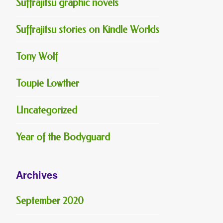
Suffrajitsu graphic novels
Suffrajitsu stories on Kindle Worlds
Tony Wolf
Toupie Lowther
Uncategorized
Year of the Bodyguard
Archives
September 2020