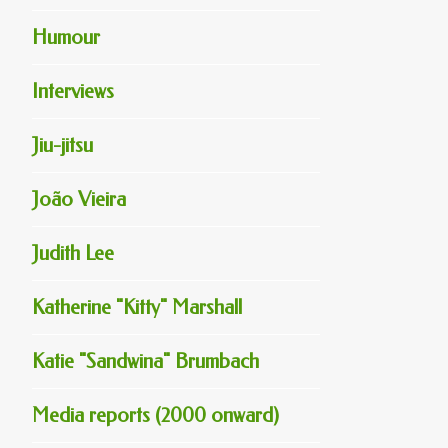
Humour
Interviews
Jiu-jitsu
João Vieira
Judith Lee
Katherine "Kitty" Marshall
Katie "Sandwina" Brumbach
Media reports (2000 onward)