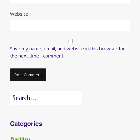
Website
Save my name, email, and website in this browser for
the next time I comment.
Search
for:
Categories
Bartitsu