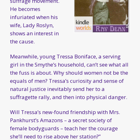
suffrage movement.
He becomes
infuriated when his
wife, Lady Roslyn,
shows an interest in
the cause.
Meanwhile, young Tressa Boniface, a serving
girl in the Smythe’s household, can’t see what all
the fuss is about. Why should women not be the
equals of men? Tressa’s curiosity and sense of
natural justice inevitably send her to a
suffragette rally, and then into physical danger.
Will Tressa’s new-found friendship with Mrs.
Pankhurst’s Amazons – a secret society of
female bodyguards – teach her the courage
she’ll need to rise above her station?”