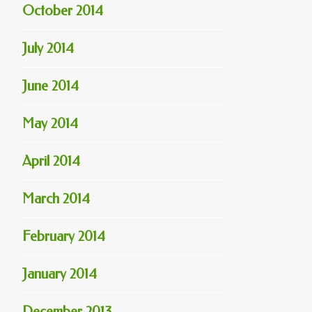
October 2014
July 2014
June 2014
May 2014
April 2014
March 2014
February 2014
January 2014
December 2013