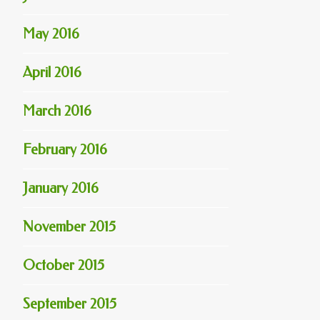
May 2016
April 2016
March 2016
February 2016
January 2016
November 2015
October 2015
September 2015