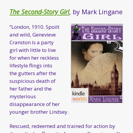
The Second-Story Girl
, by Mark Lingane
“London, 1910. Spoilt
and wild, Genevieve
Cranston is a party
girl with little to live
for when her reckless
lifestyle flings into
the gutters after the
suspicious death of
her father and the
mysterious
disappearance of her
younger brother Lindsey.
Rescued, redeemed and trained for action by