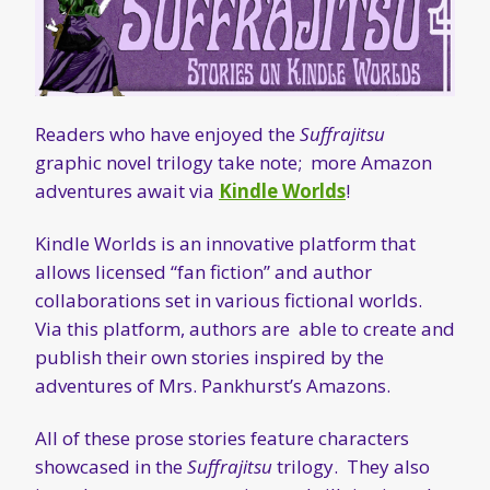
Readers who have enjoyed the
Suffrajitsu
graphic novel trilogy take note; more Amazon
adventures await via
Kindle Worlds
!
Kindle Worlds is an innovative platform that
allows licensed “fan fiction” and author
collaborations set in various fictional worlds.
Via this platform, authors are able to create and
publish their own stories inspired by the
adventures of Mrs. Pankhurst’s Amazons.
All of these prose stories feature characters
showcased in the
Suffrajitsu
trilogy. They also