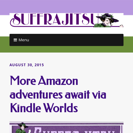
Menu
Skip
to
content
AUGUST 30, 2015
More Amazon
adventures await via
Kindle Worlds