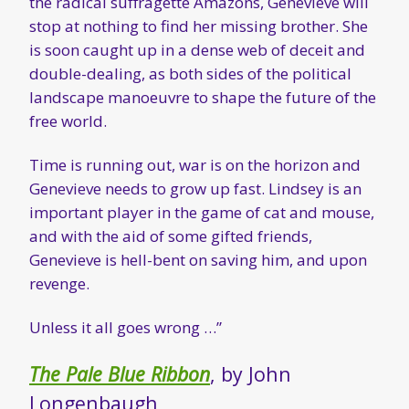
the radical suffragette Amazons, Genevieve will
stop at nothing to find her missing brother. She
is soon caught up in a dense web of deceit and
double-dealing, as both sides of the political
landscape manoeuvre to shape the future of the
free world.
Time is running out, war is on the horizon and
Genevieve needs to grow up fast. Lindsey is an
important player in the game of cat and mouse,
and with the aid of some gifted friends,
Genevieve is hell-bent on saving him, and upon
revenge.
Unless it all goes wrong …”
The Pale Blue Ribbon
, by John
Longenbaugh