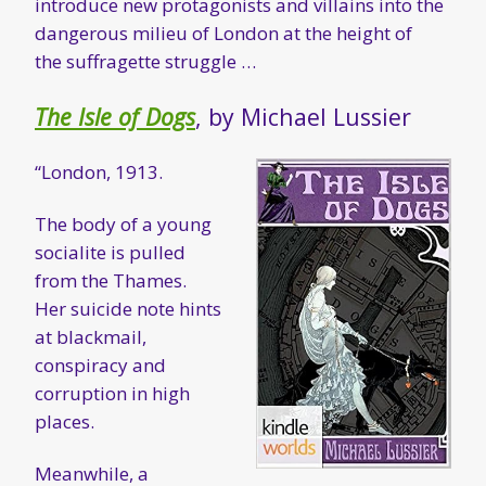
introduce new protagonists and villains into the
dangerous milieu of London at the height of
the suffragette struggle …
The Isle of Dogs
, by Michael Lussier
“London, 1913.
The body of a young
socialite is pulled
from the Thames.
Her suicide note hints
at blackmail,
conspiracy and
corruption in high
places.
Meanwhile, a