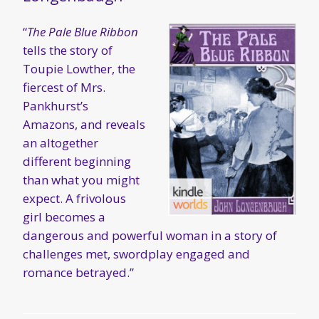
“
The Pale Blue Ribbon
tells the story of
Toupie Lowther, the
fiercest of Mrs.
Pankhurst’s
Amazons, and reveals
an altogether
different beginning
than what you might
expect. A frivolous
girl becomes a
dangerous and powerful woman in a story of
challenges met, swordplay engaged and
romance betrayed.”