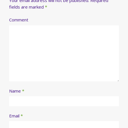
Your email address will not be published.
Required
fields are marked
*
Comment
Name
*
Email
*