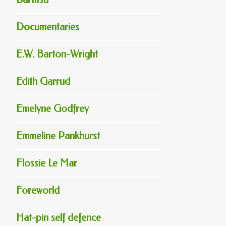
Documentaries
E.W. Barton-Wright
Edith Garrud
Emelyne Godfrey
Emmeline Pankhurst
Flossie Le Mar
Foreworld
Hat-pin self defence