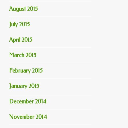
August 2015
July 2015
April 2015
March 2015
February 2015
January 2015
December 2014
November 2014