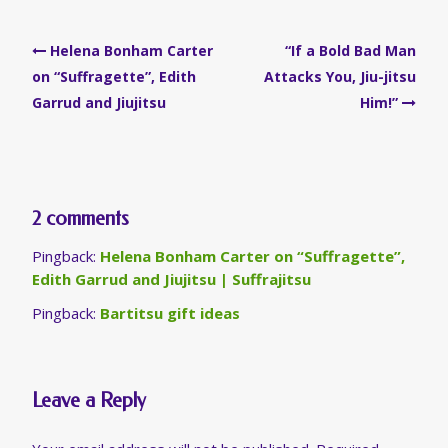
Post
Helena Bonham Carter
“If a Bold Bad Man
navigation
on “Suffragette”, Edith
Attacks You, Jiu-jitsu
Garrud and Jiujitsu
Him!”
2 comments
Pingback:
Helena Bonham Carter on “Suffragette”,
Edith Garrud and Jiujitsu | Suffrajitsu
Pingback:
Bartitsu gift ideas
Leave a Reply