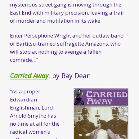
mysterious street gang is moving through the
East End with military precision, leaving a trail
of murder and mutilation in its wake.
Enter Persephone Wright and her outlaw band
of Bartitsu-trained suffragette Amazons, who
will stop at nothing to avenge a fallen
comrade…”
Carried Away
, by Ray Dean
“As a proper
Edwardian
Englishman, Lord
Arnold Smythe has
no time at all for the
radical women’s