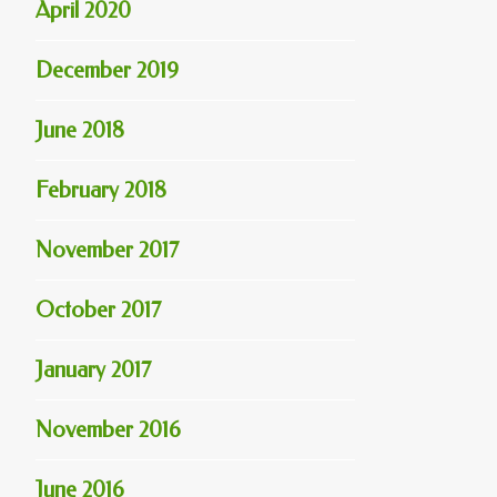
April 2020
December 2019
June 2018
February 2018
November 2017
October 2017
January 2017
November 2016
June 2016