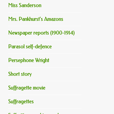
Miss Sanderson
Mrs. Pankhurst's Amazons
Newspaper reports (1900-1914)
Parasol self-defence
Persephone Wright
Short story
Suffragette movie
Suffragettes