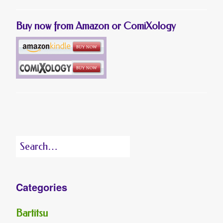
Buy now from Amazon or ComiXology
Search
for:
Categories
Bartitsu