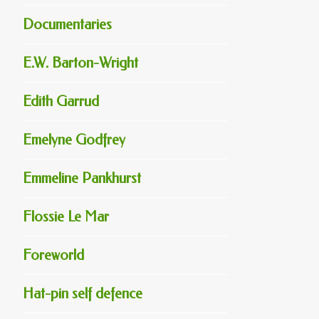
Documentaries
E.W. Barton-Wright
Edith Garrud
Emelyne Godfrey
Emmeline Pankhurst
Flossie Le Mar
Foreworld
Hat-pin self defence