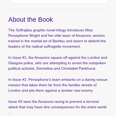
About the Book
The Suffrajitsu graphic novel trilogy introduces Miss
Persephone Wright and her elite team of Amazons; women
trained in the martial art of Bartitsu and sworn to defend the
leaders of the radical suffragette movement.
In Issue #1, the Amazons square off against the London and
Glasgow police, who are attempting to arrest the outspoken
political activists, Emmeline and Christabel Pankhurst.
In Issue #2, Persephone’s team embarks on a daring rescue
mission that takes them far from the familiar streets of
London and pits them against a sinister new enemy.
Issue #3 sees the Amazons racing to prevent a terrorist
attack that may have dire consequences for the entire world
…