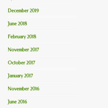
December 2019
June 2018
February 2018
November 2017
October 2017
January 2017
November 2016
June 2016