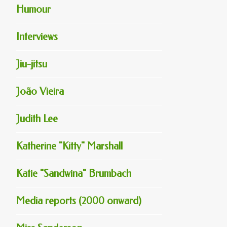
Humour
Interviews
Jiu-jitsu
João Vieira
Judith Lee
Katherine "Kitty" Marshall
Katie "Sandwina" Brumbach
Media reports (2000 onward)