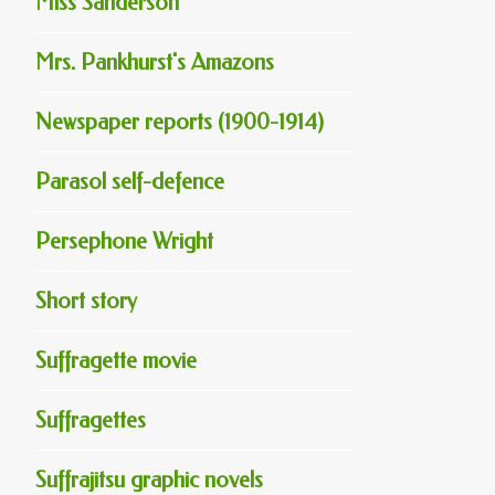
Miss Sanderson
Mrs. Pankhurst's Amazons
Newspaper reports (1900-1914)
Parasol self-defence
Persephone Wright
Short story
Suffragette movie
Suffragettes
Suffrajitsu graphic novels