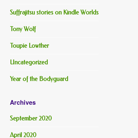
Suffrajitsu stories on Kindle Worlds
Tony Wolf
Toupie Lowther
Uncategorized
Year of the Bodyguard
Archives
September 2020
April 2020