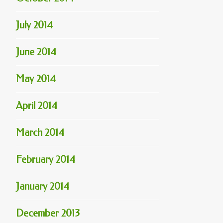
July 2014
June 2014
May 2014
April 2014
March 2014
February 2014
January 2014
December 2013