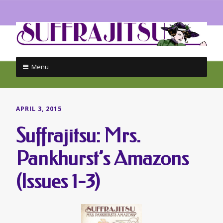
Menu
Skip
to
content
APRIL 3, 2015
Suffrajitsu: Mrs.
Pankhurst’s Amazons
(Issues 1-3)