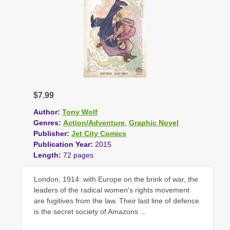
$7.99
Author:
Tony Wolf
Genres:
Action/Adventure
,
Graphic Novel
Publisher:
Jet City Comics
Publication Year:
2015
Length:
72 pages
London, 1914: with Europe on the brink of war, the
leaders of the radical women's rights movement
are fugitives from the law. Their last line of defence
is the secret society of Amazons ...