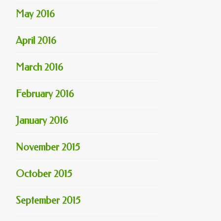
May 2016
April 2016
March 2016
February 2016
January 2016
November 2015
October 2015
September 2015