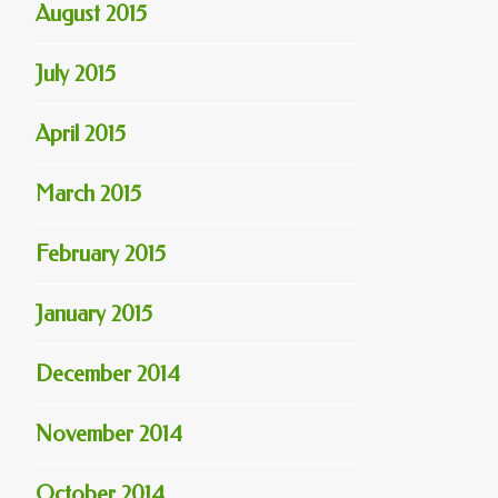
August 2015
July 2015
April 2015
March 2015
February 2015
January 2015
December 2014
November 2014
October 2014