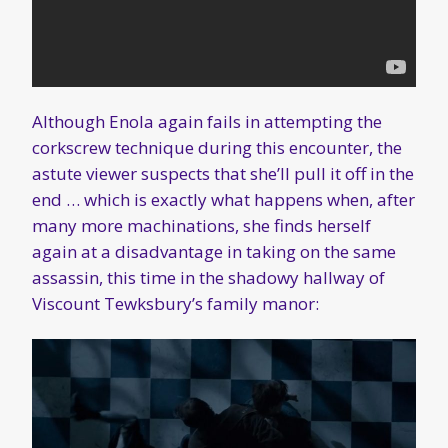
Although Enola again fails in attempting the
corkscrew technique during this encounter, the
astute viewer suspects that she’ll pull it off in the
end … which is exactly what happens when, after
many more machinations, she finds herself
again at a disadvantage in taking on the same
assassin, this time in the shadowy hallway of
Viscount Tewksbury’s family manor: