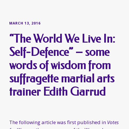
words of wisdom from
suffragette martial arts
trainer Edith Garrud
The following article was first published in
Votes
for Women
, the newspaper of the Women’s
Social and Political Union, during March of
1910. At that time, Edith Garrud (right, above)
had been running her “
Suffragettes Self
Defence Club
”, which was advertised in
Votes for
Women
, since at least December of the previous
year. The club was based at Leighton Lodge in
Edwardes Square, Kensington, a facility which