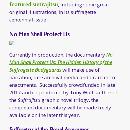
Man Shall Protect Us: The Hidden History of the
Suffragette Bodyguards
will make use of
narration, rare archival media and dramatic re-
enactments. Successfully crowdfunded in late
2017 and co-produced by Tony Wolf, author of
the
Suffrajitsu
graphic novel trilogy, the
completed documentary will be made freely
available online later this year.
Suffrajitsu at the Royal Armouries
The Royal Armouries Museum in Leeds, England
will be showcasing Edith Garrud’s suffrajitsu as
part of the
Warrior Women exhibition
during
mid-late February.