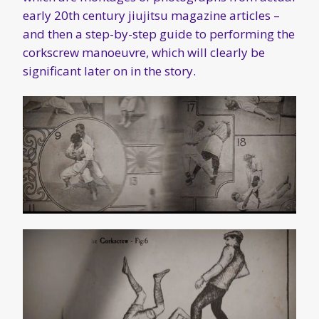
early 20th century jiujitsu magazine articles –
and then a step-by-step guide to performing the
corkscrew manoeuvre, which will clearly be
significant later on in the story.