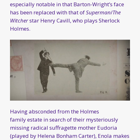
especially notable in that Barton-Wright’s face
has been replaced with that of
Superman
/
The
Witcher
star Henry Cavill, who plays Sherlock
Holmes.
Having absconded from the Holmes
family estate in search of their mysteriously
missing radical suffragette mother Eudoria
(played by Helena Bonham Carter), Enola makes