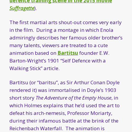
defence training scene in the 2015 movie
Suffragette
).
The first martial arts shout-out comes very early
in the film. During a montage in which Enola
admiringly describes her famous older brother’s
many talents, viewers are treated to a cute
animation based on
Bartitsu
founder E.W.
Barton-Wright’s 1901 “Self Defence with a
Walking Stick” article.
Bartitsu (or “baritsu”, as Sir Arthur Conan Doyle
rendered it) was immortalised in Doyle’s 1903
short story
The Adventure of the Empty House
, in
which Holmes explains that he’d used the art to
defeat his arch-nemesis, Professor Moriarty,
during their infamous battle at the brink of the
Reichenbach Waterfall. The animation is