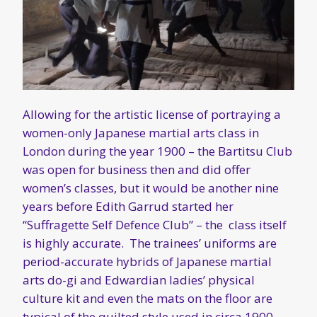
Allowing for the artistic license of portraying a
women-only Japanese martial arts class in
London during the year 1900 – the Bartitsu Club
was open for business then and did offer
women’s classes, but it would be another nine
years before Edith Garrud started her
“Suffragette Self Defence Club” – the class itself
is highly accurate. The trainees’ uniforms are
period-accurate hybrids of Japanese martial
arts do-gi and Edwardian ladies’ physical
culture kit and even the mats on the floor are
typical of the quilted style used in circa 1900