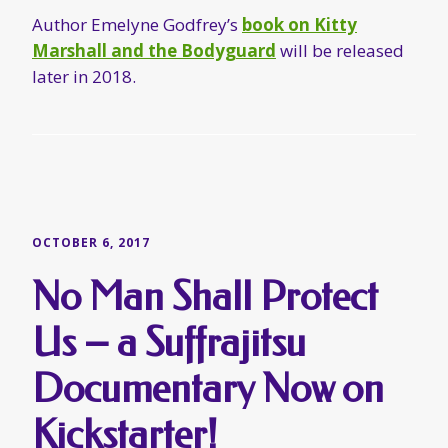
OCTOBER 6, 2017
No Man Shall Protect
Us – a Suffrajitsu
Documentary Now on
Kickstarter!