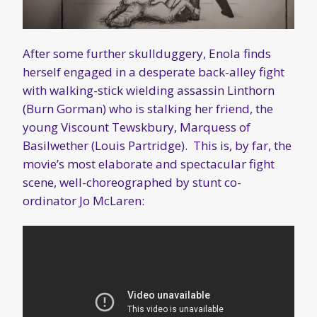
After some further skullduggery, Enola finds
herself engaged in a desperate back-alley fight
with walking-stick wielding assassin Linthorn
(Burn Gorman) who is stalking her friend, the
young Viscount Tewskbury, Marquess of
Basilwether (Louis Partridge). This is, by far, the
movie’s most elaborate and spectacular fight
scene, well-choreographed by stunt co-
ordinator Jo McLaren: