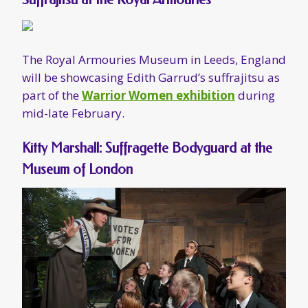
Kitty Marshall: Suffragette Bodyguard at the
Museum of London
The Museum of London’s year-long
Votes for
Women
exhibition
includes a showcase for
Katherine “Kitty” Marshall, who was an active