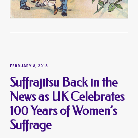
FEBRUARY 8, 2018
Suffrajitsu Back in the
News as UK Celebrates
100 Years of Women’s
Suffrage