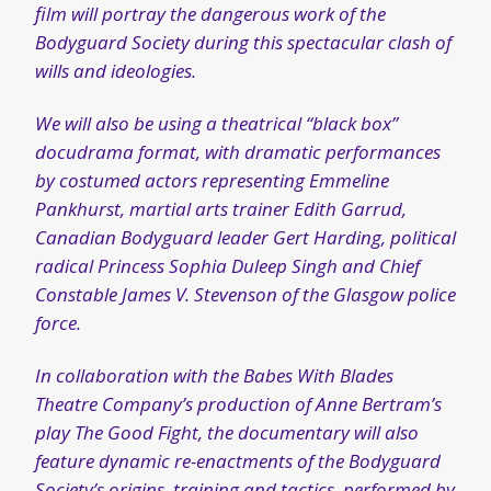
Canadian Bodyguard leader Gert Harding, political
radical Princess Sophia Duleep Singh and Chief
Constable James V. Stevenson of the Glasgow police
force.
In collaboration with the Babes With Blades
Theatre Company’s production of Anne Bertram’s
play The Good Fight, the documentary will also
feature dynamic re-enactments of the Bodyguard
Society’s origins, training and tactics, performed by
a cast of twelve actors.
Check out the Kickstarter page for more info
and to support this exciting new project!