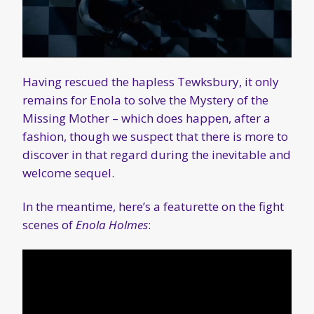
Having rescued the hapless Tewksbury, it only
remains for Enola to solve the Mystery of the
Missing Mother – which does happen, after a
fashion, though we suspect that there is more to
discover in that regard during the inevitable and
welcome sequel.
In the meantime, here’s a featurette on the fight
scenes of
Enola Holmes
: