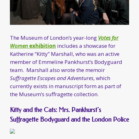
member of Emmeline Pankhurst’s Bodyguard
team. Marshall also wrote the memoir
Suffragette Escapes and Adventures
, which
currently exists in manuscript form as part of
the Museum’s suffragette collection.
Kitty and the Cats: Mrs. Pankhurst’s
Suffragette Bodyguard and the London Police
Author Emelyne Godfrey’s
book on Kitty
Marshall and the Bodyguard
will be released
later in 2018.