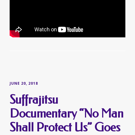
JUNE 20, 2018
Suffrajitsu
Documentary “No Man
Shall Protect Us” Goes