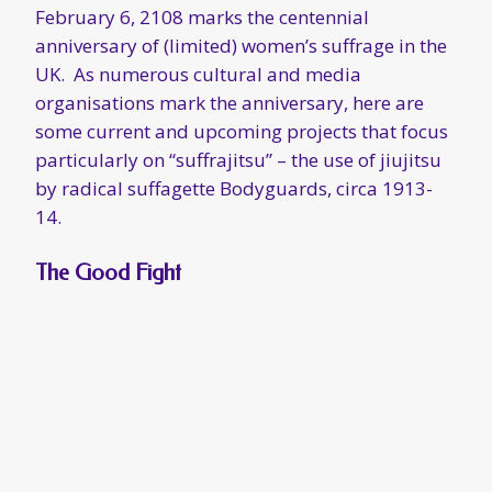
February 6, 2108 marks the centennial
anniversary of (limited) women’s suffrage in the
UK. As numerous cultural and media
organisations mark the anniversary, here are
some current and upcoming projects that focus
particularly on “suffrajitsu” – the use of jiujitsu
by radical suffagette Bodyguards, circa 1913-
14.
The Good Fight
Chicago’s Babes With Blades Theatre Company
is
currently staging Anne Bertram’s play
The
Good Fight
, which details the history and
missions of the suffragette Bodyguard team.
Women’s jiujitsu pioneer and Bodyguard trainer
Edith Garrud appears as a character in the play.