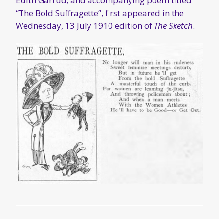
MARCH 13, 2016
“The World We Live In:
Self-Defence” – some