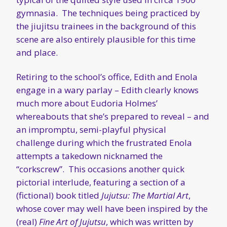
gymnasia. The techniques being practiced by
the jiujitsu trainees in the background of this
scene are also entirely plausible for this time
and place.
Retiring to the school’s office, Edith and Enola
engage in a wary parlay – Edith clearly knows
much more about Eudoria Holmes’
whereabouts that she’s prepared to reveal – and
an impromptu, semi-playful physical
challenge during which the frustrated Enola
attempts a takedown nicknamed the
“corkscrew”. This occasions another quick
pictorial interlude, featuring a section of a
(fictional) book titled
Jujutsu: The Martial Art
,
whose cover may well have been inspired by the
(real)
Fine Art of Jujutsu
, which was written by