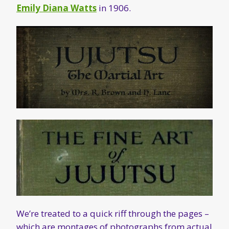
Emily Diana Watts
in 1906.
We’re treated to a quick riff through the pages –
which are montages of photographs from actual