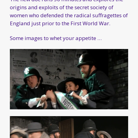
origins and exploits of the secret society of
women who defended the radical suffragettes of
England just prior to the First World War.
Some images to whet your appetite …