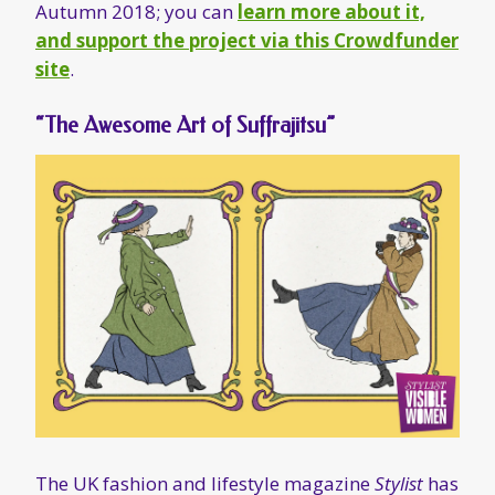
The UK fashion and lifestyle magazine
Stylist
has
featured suffrajitsu
, including some great
original illustrations, in its suffragette
centennial issue.
No Man Shall Protect Us
Currently in production, the documentary
No