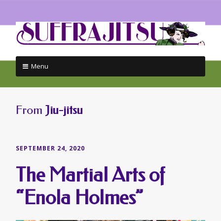
Menu
Skip
to
content
From
Jiu-jitsu
SEPTEMBER 24, 2020
The Martial Arts of
“Enola Holmes”