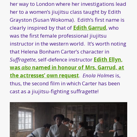
her way to London where her investigations lead
her to a women’s jiujitsu class taught by Edith
Grayston (Susan Wokoma). Edith’s first name is
clearly inspired by that of
Edith Garrud
, who
was the first female professional jiujitsu
instructor in the western world. It’s worth noting
that Helena Bonham Carter’s character in
Suffragette
, self-defence instructor
Edith Ellyn,
was
also
named in honour of Mrs. Garrud, at
the actresses’ own request
.
Enola Holmes
is,
thus, the second film in which Carter has been
cast as a jiujitsu-fighting suffragette!