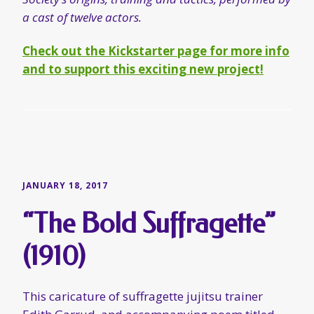
JANUARY 18, 2017
“The Bold Suffragette”
(1910)
This caricature of suffragette jujitsu trainer
Edith Garrud, and accompanying poem titled
“The Bold Suffragette”, first appeared in the
Wednesday, 13 July 1910 edition of
The Sketch
.