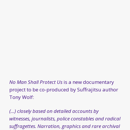
No Man Shall Protect Us
is a new documentary
project to be co-produced by Suffrajitsu author
Tony Wolf:
(…) closely based on detailed accounts by
witnesses, journalists, police constables and radical
suffragettes. Narration, graphics and rare archival
film will portray the dangerous work of the
Bodyguard Society during this spectacular clash of
wills and ideologies.
We will also be using a theatrical “black box”
docudrama format, with dramatic performances
by costumed actors representing Emmeline
Pankhurst, martial arts trainer Edith Garrud,