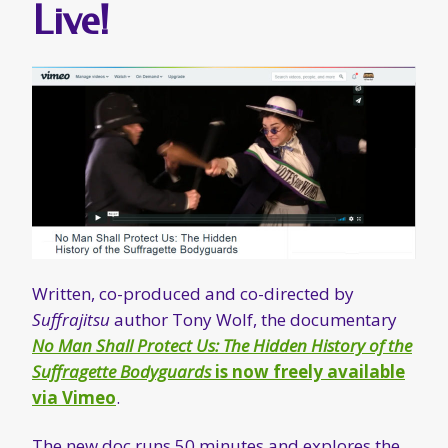
Live!
Written, co-produced and co-directed by
Suffrajitsu
author Tony Wolf, the documentary
No Man Shall Protect Us: The Hidden History of the
Suffragette Bodyguards
is now freely available
via Vimeo
.
The new doc runs 50 minutes and explores the