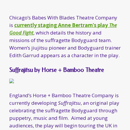
Suffrajitsu by Horse + Bamboo Theatre
England’s Horse + Bamboo Theatre Company is
currently developing
Suffrajitsu
, an original play
celebrating the suffragette Bodyguard through
puppetry, music and film. Aimed at young
audiences, the play will begin touring the UK in
Autumn 2018; you can
learn more about it,
and support the project via this Crowdfunder
site
.
“The Awesome Art of Suffrajitsu”