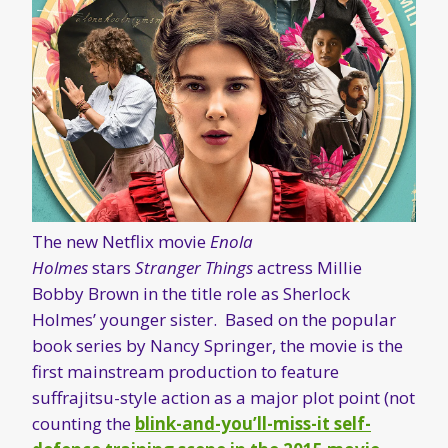
The new Netflix movie
Enola
Holmes
stars
Stranger Things
actress Millie
Bobby Brown in the title role as Sherlock
Holmes’ younger sister. Based on the popular
book series by Nancy Springer, the movie is the
first mainstream production to feature
suffrajitsu-style action as a major plot point (not
counting the
blink-and-you’ll-miss-it self-