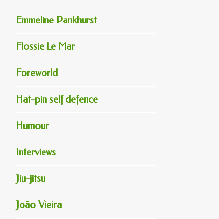
Emmeline Pankhurst
Flossie Le Mar
Foreworld
Hat-pin self defence
Humour
Interviews
Jiu-jitsu
João Vieira