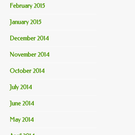
February 2015
January 2015
December 2014
November 2014
October 2014
July 2014
June 2014
May 2014