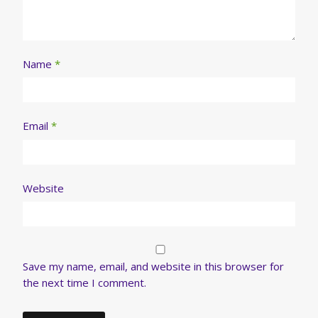
Name
*
Email
*
Website
Save my name, email, and website in this browser for
the next time I comment.