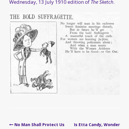
Wednesday, 13 July 1910 edition of
The Sketch
.
Post
No Man Shall Protect Us
Is Etta Candy, Wonder