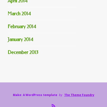
April 2014
March 2014
February 2014
January 2014
December 2013
Make: A WordPress template
by
The Theme Foundry
R