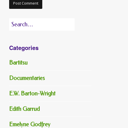
Search
for:
Categories
Bartitsu
Documentaries
E.W. Barton-Wright
Edith Garrud
Emelyne Godfrey