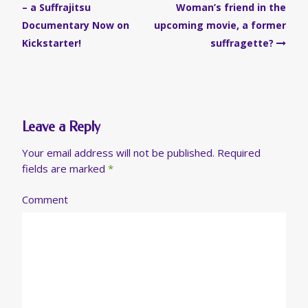
navigation
– a Suffrajitsu
Woman’s friend in the
Documentary Now on
upcoming movie, a former
Kickstarter!
suffragette?
Leave a Reply
Your email address will not be published.
Required
fields are marked
*
Comment