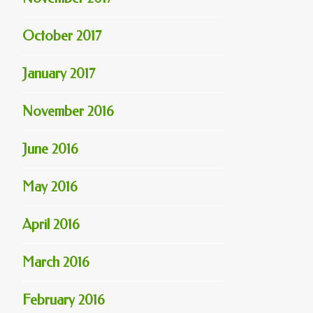
October 2017
January 2017
November 2016
June 2016
May 2016
April 2016
March 2016
February 2016