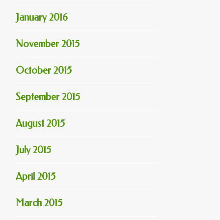
January 2016
November 2015
October 2015
September 2015
August 2015
July 2015
April 2015
March 2015