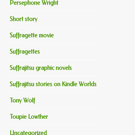
Persephone Wright
Short story
Suffragette movie
Suffragettes
Suffrajitsu graphic novels
Suffrajitsu stories on Kindle Worlds
Tony Wolf
Toupie Lowther
Uncategorized