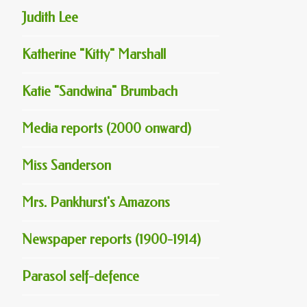
Judith Lee
Katherine "Kitty" Marshall
Katie "Sandwina" Brumbach
Media reports (2000 onward)
Miss Sanderson
Mrs. Pankhurst's Amazons
Newspaper reports (1900-1914)
Parasol self-defence