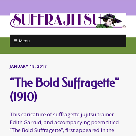
Menu
Skip
to
content
JANUARY 18, 2017
“The Bold Suffragette”
(1910)
This caricature of suffragette jujitsu trainer
Edith Garrud, and accompanying poem titled
“The Bold Suffragette”, first appeared in the