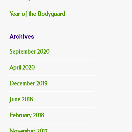
Year of the Bodyguard
Archives
September 2020
April 2020
December 2019
June 2018
February 2018
November 2017