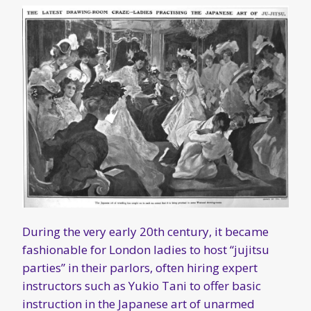
During the very early 20th century, it became
fashionable for London ladies to host “jujitsu
parties” in their parlors, often hiring expert
instructors such as Yukio Tani to offer basic
instruction in the Japanese art of unarmed