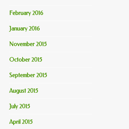
February 2016
January 2016
November 2015
October 2015
September 2015
August 2015
July 2015
April 2015