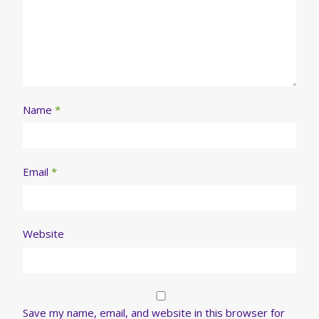
Name
*
Email
*
Website
Save my name, email, and website in this browser for