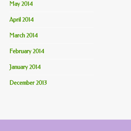
May 2014
April 2014
March 2014
February 2014
January 2014
December 2013