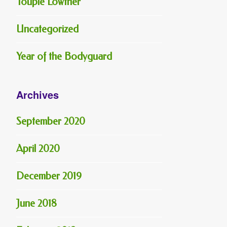
Toupie Lowther
Uncategorized
Year of the Bodyguard
Archives
September 2020
April 2020
December 2019
June 2018