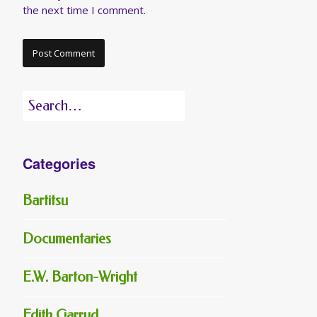
the next time I comment.
Search
for:
Categories
Bartitsu
Documentaries
E.W. Barton-Wright
Edith Garrud