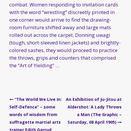
combat. Women responding to invitation cards
with the word “wrestling” discreetly printed in
one corner would arrive to find the drawing-
room furniture shifted away and large mats
rolled out across the carpet. Donning uwagi
(tough, short-sleeved linen jackets) and brightly-
colored sashes, they would proceed to practice
the throws, grips and counters that comprised
the “Art of Yielding” …
Post
“The World We Live In:
An Exhibition of Ju-Jitsu at
navigation
Self-Defence” – some
Aldershot: A Lady Throws
words of wisdom from
a Man (The Graphic –
suffragette martial arts
Saturday, 08 April 1905)
trainer Edith Garrud