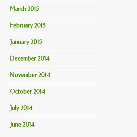
March 2015
February 2015
January 2015
December 2014
November 2014
October 2014
July 2014
June 2014