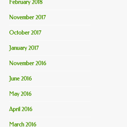
February 2018
November 2017
October 2017
January 2017
November 2016
June 2016
May 2016
April 2016
March 2016