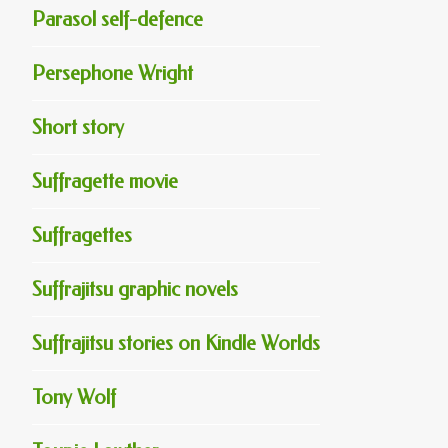
Parasol self-defence
Persephone Wright
Short story
Suffragette movie
Suffragettes
Suffrajitsu graphic novels
Suffrajitsu stories on Kindle Worlds
Tony Wolf