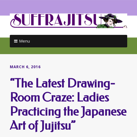
Menu
Skip
to
content
MARCH 6, 2016
“The Latest Drawing-
Room Craze: Ladies
Practicing the Japanese
Art of Jujitsu”