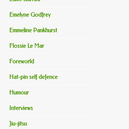
Emelyne Godfrey
Emmeline Pankhurst
Flossie Le Mar
Foreworld
Hat-pin self defence
Humour
Interviews
Jiu-jitsu