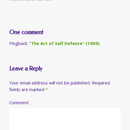
One comment
Pingback:
“The Art of Self Defence” (1909)
Leave a Reply
Your email address will not be published.
Required
fields are marked
*
Comment