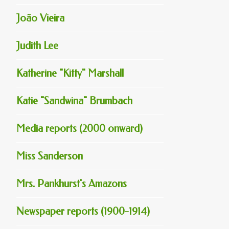
João Vieira
Judith Lee
Katherine "Kitty" Marshall
Katie "Sandwina" Brumbach
Media reports (2000 onward)
Miss Sanderson
Mrs. Pankhurst's Amazons
Newspaper reports (1900-1914)