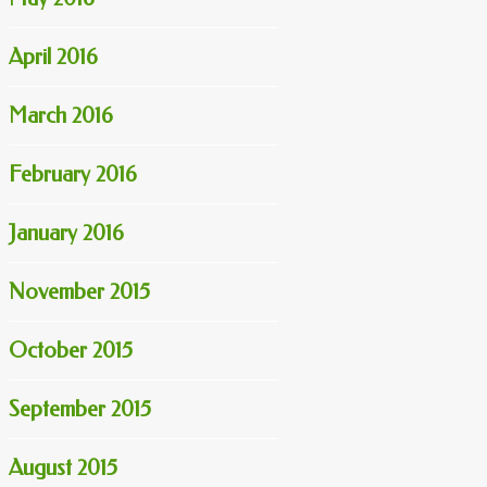
April 2016
March 2016
February 2016
January 2016
November 2015
October 2015
September 2015
August 2015