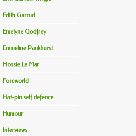
Edith Garrud
Emelyne Godfrey
Emmeline Pankhurst
Flossie Le Mar
Foreworld
Hat-pin self defence
Humour
Interviews