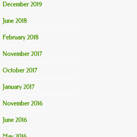
December 2019
June 2018
February 2018
November 2017
October 2017
January 2017
November 2016
June 2016
May 2016