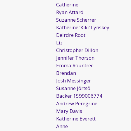
Catherine
Ryan Attard
Suzanne Scherrer
Katherine ‘Kiki’ Lynskey
Deirdre Root
Liz
Christopher Dillon
Jennifer Thorson
Emma Rountree
Brendan
Josh Messinger
Susanne Jörtsö
Backer 1599006774
Andrew Peregrine
Mary Davis
Katherine Everett
Anne