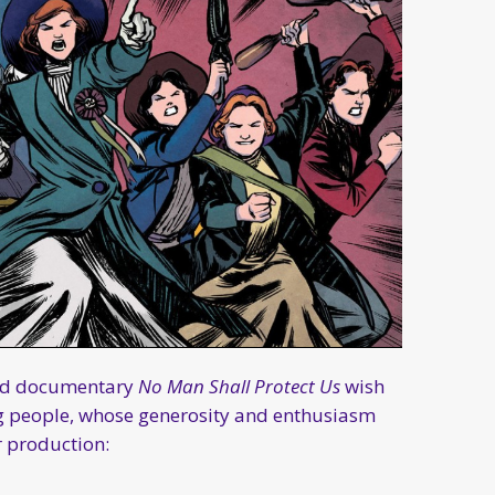
ded documentary
No Man Shall Protect Us
wish
ng people, whose generosity and enthusiasm
r production: