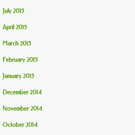
July 2015
April 2015
March 2015
February 2015
January 2015
December 2014
November 2014
October 2014