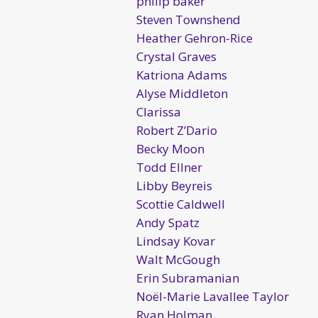
philip baker
Steven Townshend
Heather Gehron-Rice
Crystal Graves
Katriona Adams
Alyse Middleton
Clarissa
Robert Z’Dario
Becky Moon
Todd Ellner
Libby Beyreis
Scottie Caldwell
Andy Spatz
Lindsay Kovar
Walt McGough
Erin Subramanian
Noël-Marie Lavallee Taylor
Ryan Holman