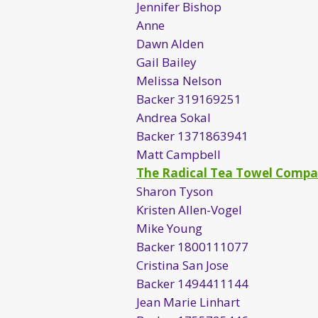
Jennifer Bishop
Anne
Dawn Alden
Gail Bailey
Melissa Nelson
Backer 319169251
Andrea Sokal
Backer 1371863941
Matt Campbell
The Radical Tea Towel Comp
Sharon Tyson
Kristen Allen-Vogel
Mike Young
Backer 1800111077
Cristina San Jose
Backer 1494411144
Jean Marie Linhart