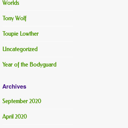
Worlds
Tony Wolf
Toupie Lowther
Uncategorized
Year of the Bodyguard
Archives
September 2020
April 2020