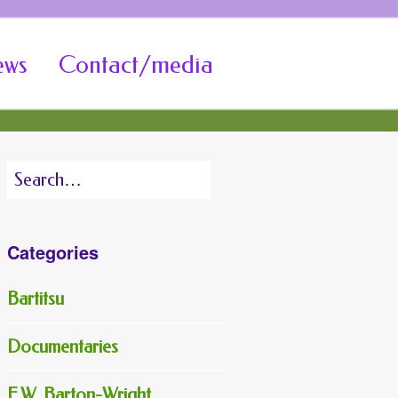
ews
Contact/media
Search
for:
Categories
Bartitsu
Documentaries
E.W. Barton-Wright