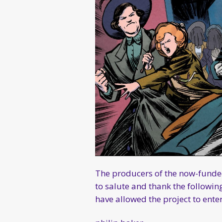
The producers of the now-fun
to salute and thank the followi
have allowed the project to ente