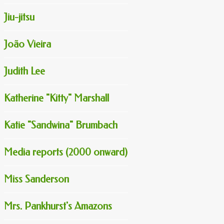
Jiu-jitsu
João Vieira
Judith Lee
Katherine "Kitty" Marshall
Katie "Sandwina" Brumbach
Media reports (2000 onward)
Miss Sanderson
Mrs. Pankhurst's Amazons