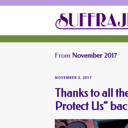
From
November 2017
NOVEMBER 2, 2017
Thanks to all t
Protect Us” bac