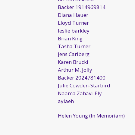
Backer 1914969814
Diana Hauer
Lloyd Turner
leslie barkley
Brian King
Tasha Turner
Jens Carlberg
Karen Brucki
Arthur M. Jolly
Backer 2024781400
Julie Cowden-Starbird
Naama Zahavi-Ely
aylaeh
Helen Young (In Memoriam)