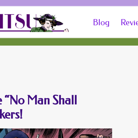
Skip
Blog
Revi
to
content
he “No Man Shall
kers!