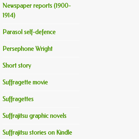
Newspaper reports (1900-
1914)
Parasol self-defence
Persephone Wright
Short story
Suffragette movie
Suffragettes
Suffrajitsu graphic novels
Suffrajitsu stories on Kindle