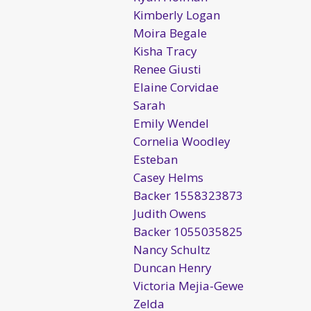
Kimberly Logan
Moira Begale
Kisha Tracy
Renee Giusti
Elaine Corvidae
Sarah
Emily Wendel
Cornelia Woodley
Esteban
Casey Helms
Backer 1558323873
Judith Owens
Backer 1055035825
Nancy Schultz
Duncan Henry
Victoria Mejia-Gewe
Zelda