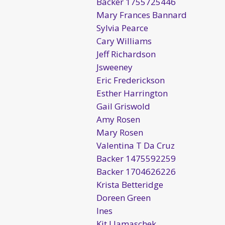
Backer 1755725446
Mary Frances Bannard
Sylvia Pearce
Cary Williams
Jeff Richardson
Jsweeney
Eric Frederickson
Esther Harrington
Gail Griswold
Amy Rosen
Mary Rosen
Valentina T Da Cruz
Backer 1475592259
Backer 1704626226
Krista Betteridge
Doreen Green
Ines
Kit Llamaschek