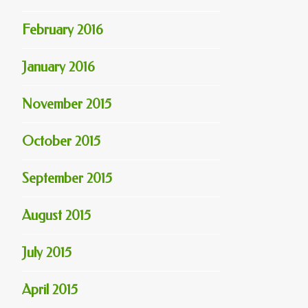
February 2016
January 2016
November 2015
October 2015
September 2015
August 2015
July 2015
April 2015