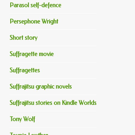
Parasol self-defence
Persephone Wright
Short story
Suffragette movie
Suffragettes
Suffrajitsu graphic novels
Suffrajitsu stories on Kindle Worlds
Tony Wolf