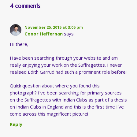
4 comments
November 25, 2015 at 3:05 pm
Conor Heffernan
says:
Hi there,
Have been searching through your website and am
really enjoying your work on the Suffragettes. I never
realised Edith Garrud had such a prominent role before!
Quick question about where you found this
photograph? I’ve been searching for primary sources
on the Suffragettes with Indian Clubs as part of a thesis
on Indian Clubs in England and this is the first time I’ve
come across this magnificent picture!
Reply