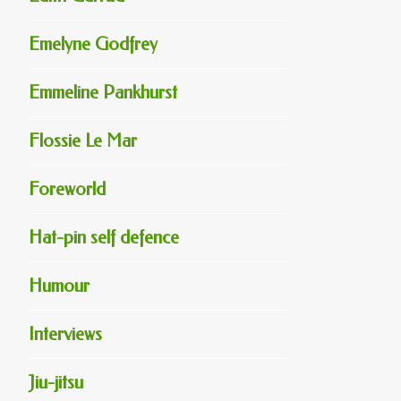
Emelyne Godfrey
Emmeline Pankhurst
Flossie Le Mar
Foreworld
Hat-pin self defence
Humour
Interviews
Jiu-jitsu