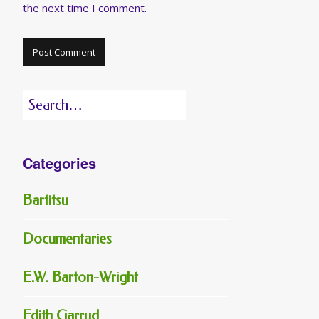
the next time I comment.
Search
for:
Categories
Bartitsu
Documentaries
E.W. Barton-Wright
Edith Garrud