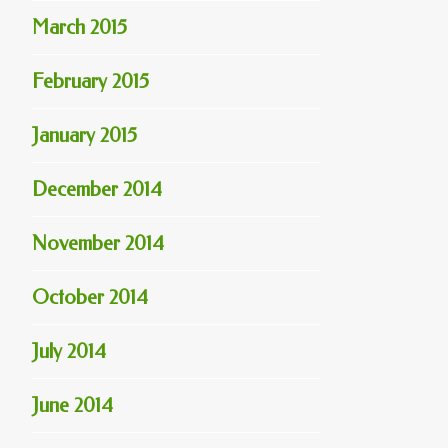
March 2015
February 2015
January 2015
December 2014
November 2014
October 2014
July 2014
June 2014