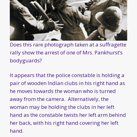
Does this rare photograph taken at a suffragette
rally show the arrest of one of Mrs. Pankhurst’s
bodyguards?
It appears that the police constable is holding a
pair of wooden Indian clubs in his right hand as
he moves towards the woman who is turned
away from the camera. Alternatively, the
woman may be holding the clubs in her left
hand as the constable twists her left arm behind
her back, with his right hand covering her left
hand.