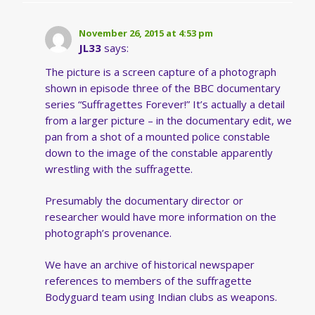
November 26, 2015 at 4:53 pm
JL33
says:
The picture is a screen capture of a photograph
shown in episode three of the BBC documentary
series “Suffragettes Forever!” It’s actually a detail
from a larger picture – in the documentary edit, we
pan from a shot of a mounted police constable
down to the image of the constable apparently
wrestling with the suffragette.
Presumably the documentary director or
researcher would have more information on the
photograph’s provenance.
We have an archive of historical newspaper
references to members of the suffragette
Bodyguard team using Indian clubs as weapons.