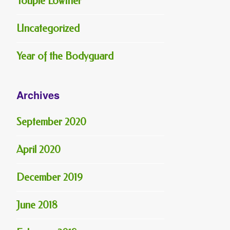
Toupie Lowther
Uncategorized
Year of the Bodyguard
Archives
September 2020
April 2020
December 2019
June 2018