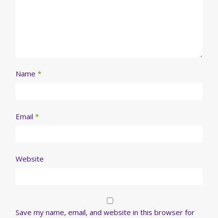
Name
*
Email
*
Website
Save my name, email, and website in this browser for