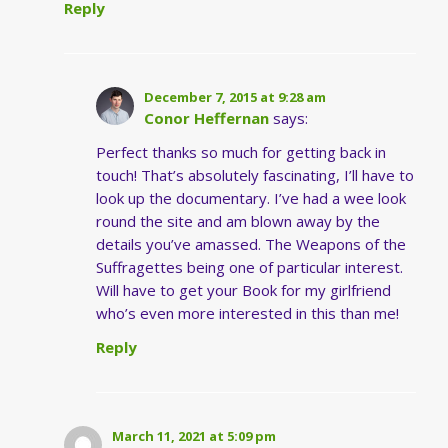
Reply
December 7, 2015 at 9:28 am
Conor Heffernan
says:
Perfect thanks so much for getting back in
touch! That’s absolutely fascinating, I’ll have to
look up the documentary. I’ve had a wee look
round the site and am blown away by the
details you’ve amassed. The Weapons of the
Suffragettes being one of particular interest.
Will have to get your Book for my girlfriend
who’s even more interested in this than me!
Reply
March 11, 2021 at 5:09 pm