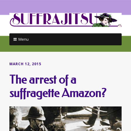
Menu
Skip
to
content
MARCH 12, 2015
The arrest of a
suffragette Amazon?