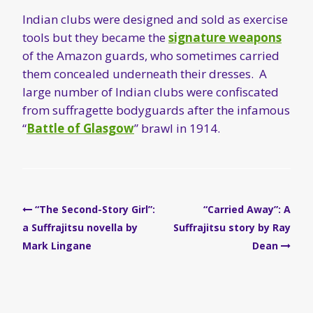
Indian clubs were designed and sold as exercise
tools but they became the
signature weapons
of the Amazon guards, who sometimes carried
them concealed underneath their dresses. A
large number of Indian clubs were confiscated
from suffragette bodyguards after the infamous
“
Battle of Glasgow
” brawl in 1914.
Post
“The Second-Story Girl”:
“Carried Away”: A
navigation
a Suffrajitsu novella by
Suffrajitsu story by Ray
Mark Lingane
Dean