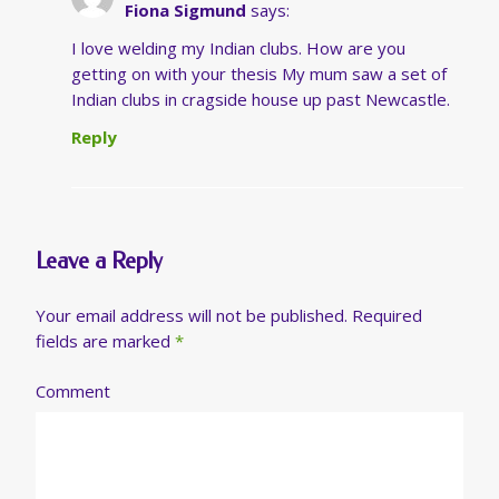
Fiona Sigmund
says:
I love welding my Indian clubs. How are you
getting on with your thesis My mum saw a set of
Indian clubs in cragside house up past Newcastle.
Reply
Leave a Reply
Your email address will not be published.
Required
fields are marked
*
Comment