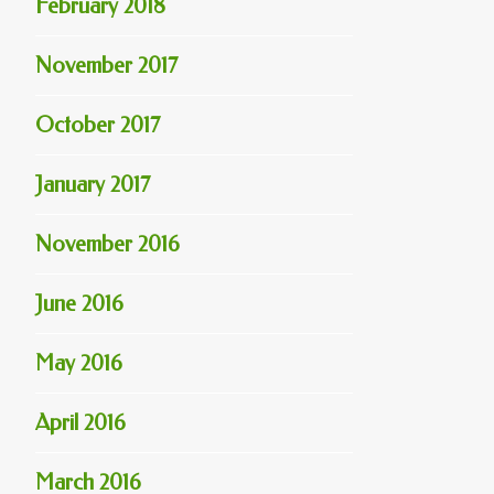
February 2018
November 2017
October 2017
January 2017
November 2016
June 2016
May 2016
April 2016
March 2016