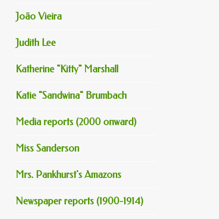
João Vieira
Judith Lee
Katherine "Kitty" Marshall
Katie "Sandwina" Brumbach
Media reports (2000 onward)
Miss Sanderson
Mrs. Pankhurst's Amazons
Newspaper reports (1900-1914)