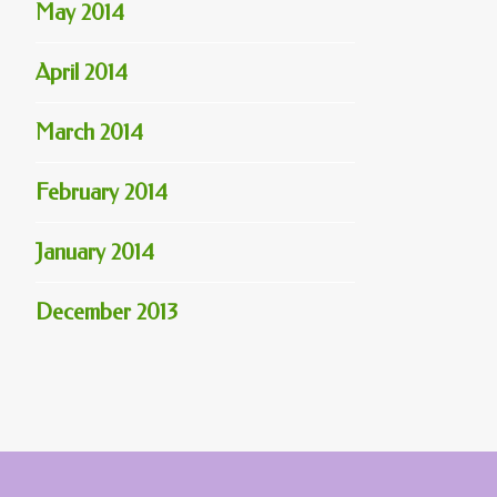
May 2014
April 2014
March 2014
February 2014
January 2014
December 2013