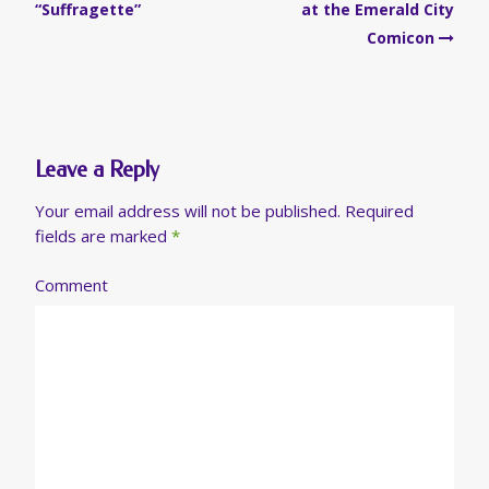
navigation
“Suffragette”
at the Emerald City
Comicon
Leave a Reply
Your email address will not be published.
Required
fields are marked
*
Comment