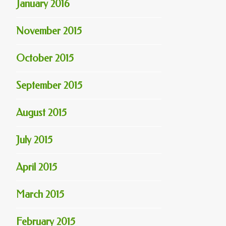
January 2016
November 2015
October 2015
September 2015
August 2015
July 2015
April 2015
March 2015
February 2015