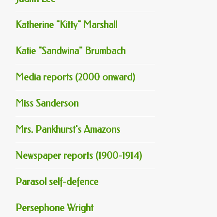
Katherine "Kitty" Marshall
Katie "Sandwina" Brumbach
Media reports (2000 onward)
Miss Sanderson
Mrs. Pankhurst's Amazons
Newspaper reports (1900-1914)
Parasol self-defence
Persephone Wright