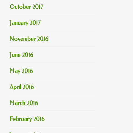
October 2017
January 2017
November 2016
June 2016
May 2016
April 2016
March 2016
February 2016