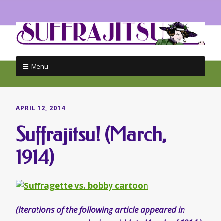
Menu
Skip
to
content
APRIL 12, 2014
Suffrajitsu! (March,
1914)
(Iterations of the following article appeared in