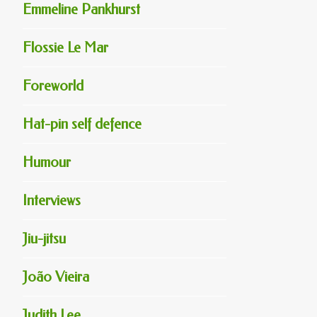
Emmeline Pankhurst
Flossie Le Mar
Foreworld
Hat-pin self defence
Humour
Interviews
Jiu-jitsu
João Vieira
Judith Lee