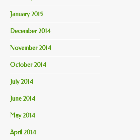
January 2015
December 2014
November 2014
October 2014
July 2014
June 2014
May 2014
April 2014