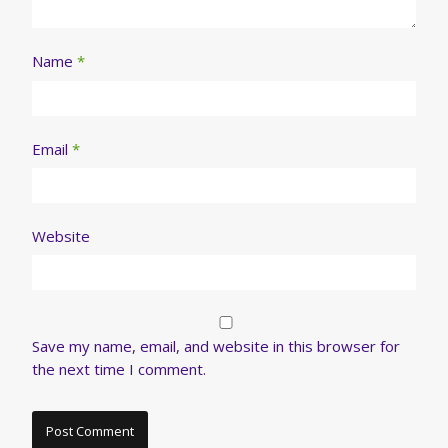
Name
*
Email
*
Website
Save my name, email, and website in this browser for
the next time I comment.