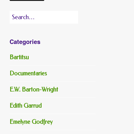
Search
for:
Categories
Bartitsu
Documentaries
E.W. Barton-Wright
Edith Garrud
Emelyne Godfrey