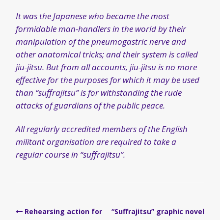
It was the Japanese who became the most
formidable man-handlers in the world by their
manipulation of the pneumogastric nerve and
other anatomical tricks; and their system is called
jiu-jitsu. But from all accounts, jiu-jitsu is no more
effective for the purposes for which it may be used
than “suffrajitsu” is for withstanding the rude
attacks of guardians of the public peace.
All regularly accredited members of the English
militant organisation are required to take a
regular course in “suffrajitsu”.
Post
Rehearsing action for
“Suffrajitsu” graphic novel