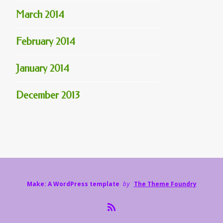
March 2014
February 2014
January 2014
December 2013
Make: A WordPress template
by
The Theme Foundry
R
S