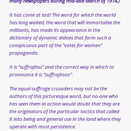
many newspapers during mid-late March of 1914.)
It has come at last! The word for which the world
has long waited, the word that will immortalise the
militants, has made its appearance in the
dictionary of dynamic didoes that form such a
conspicuous part of the “votes for women”
propaganda.
It is “suffrajitsu” and the correct way in which to
pronounce it is “suffrajitsoo”.
The equal-suffrage crusaders may not be the
authors of this picturesque word, but no-one who
has seen them in action would doubt that they are
the originators of the particular tactics that called
it into being and general use in the land where they
operate with most persistence.