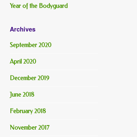
Year of the Bodyguard
Archives
September 2020
April 2020
December 2019
June 2018
February 2018
November 2017