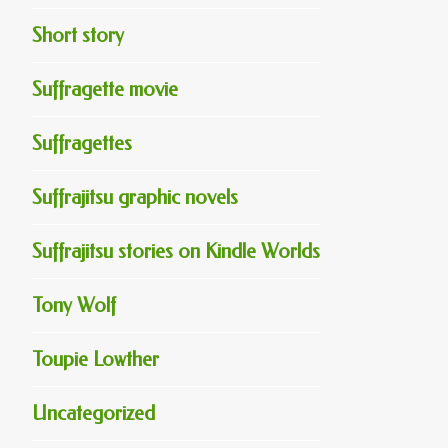
Short story
Suffragette movie
Suffragettes
Suffrajitsu graphic novels
Suffrajitsu stories on Kindle Worlds
Tony Wolf
Toupie Lowther
Uncategorized