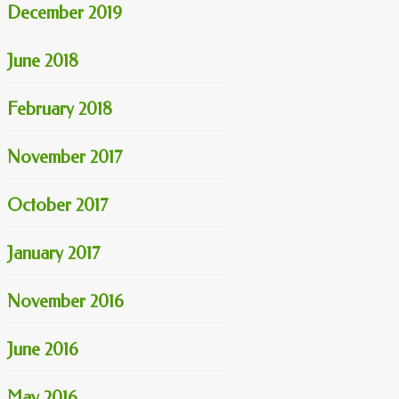
December 2019
June 2018
February 2018
November 2017
October 2017
January 2017
November 2016
June 2016
May 2016