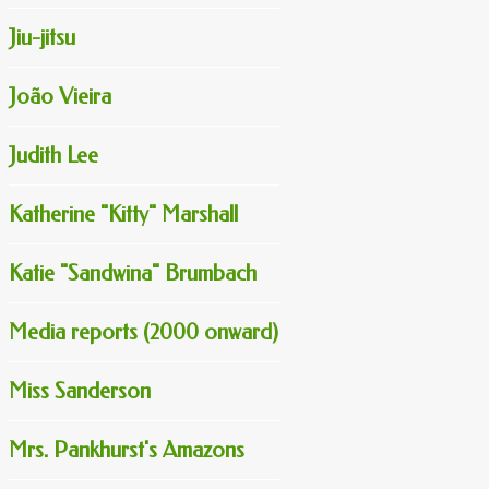
Jiu-jitsu
João Vieira
Judith Lee
Katherine "Kitty" Marshall
Katie "Sandwina" Brumbach
Media reports (2000 onward)
Miss Sanderson
Mrs. Pankhurst's Amazons