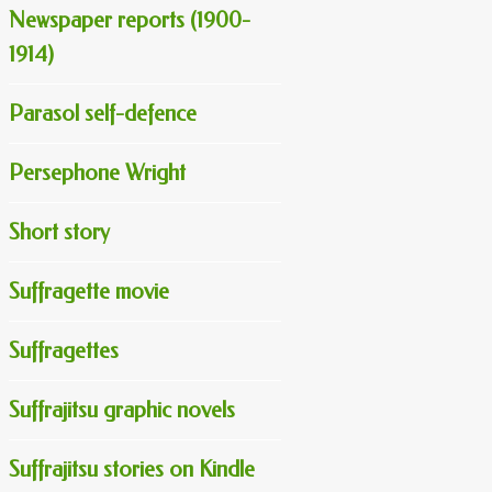
Newspaper reports (1900-
1914)
Parasol self-defence
Persephone Wright
Short story
Suffragette movie
Suffragettes
Suffrajitsu graphic novels
Suffrajitsu stories on Kindle