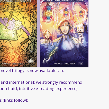
novel trilogy is now available via:
US and international; we strongly recommend
 a fluid, intuitive e-reading experience)
(links follow):