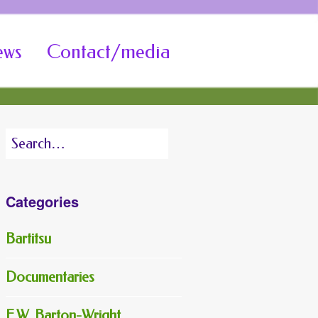
ews
Contact/media
Search
for:
Categories
Bartitsu
Documentaries
E.W. Barton-Wright