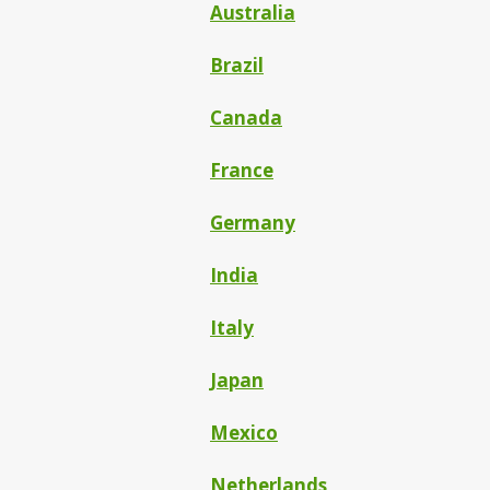
Australia
Brazil
Canada
France
Germany
India
Italy
Japan
Mexico
Netherlands