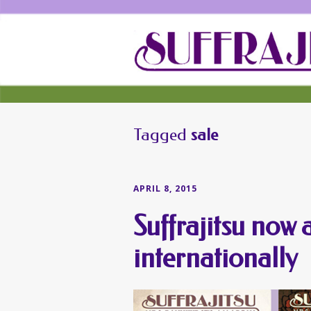
Tagged
sale
APRIL 8, 2015
Suffrajitsu now 
internationally