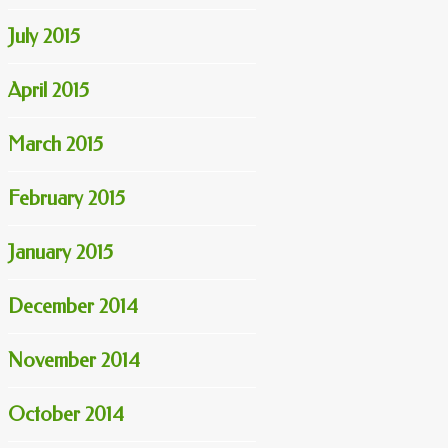
July 2015
April 2015
March 2015
February 2015
January 2015
December 2014
November 2014
October 2014