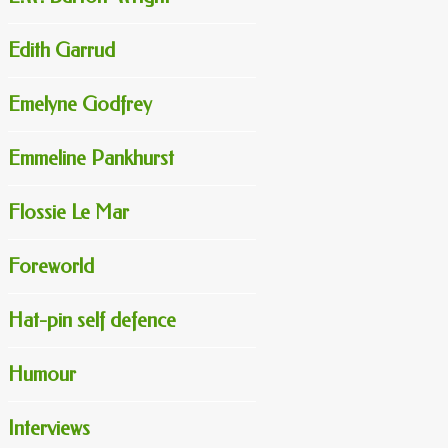
Edith Garrud
Emelyne Godfrey
Emmeline Pankhurst
Flossie Le Mar
Foreworld
Hat-pin self defence
Humour
Interviews