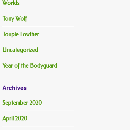
Worlds
Tony Wolf
Toupie Lowther
Uncategorized
Year of the Bodyguard
Archives
September 2020
April 2020