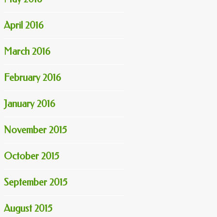
April 2016
March 2016
February 2016
January 2016
November 2015
October 2015
September 2015
August 2015