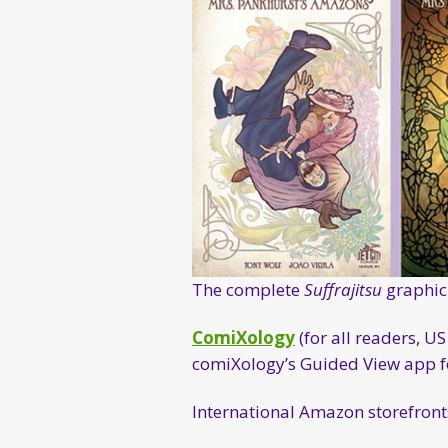
The complete
Suffrajitsu
graphic 
ComiXology
(for all readers, 
comiXology’s Guided View app for
International Amazon storefronts 