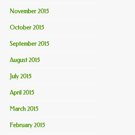
November 2015
October 2015
September 2015
August 2015
July 2015
April 2015
March 2015
February 2015