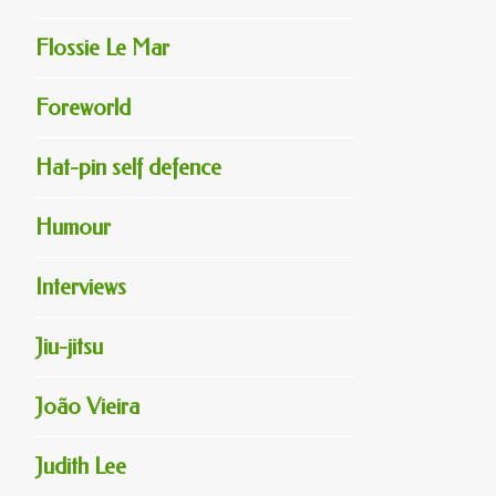
Flossie Le Mar
Foreworld
Hat-pin self defence
Humour
Interviews
Jiu-jitsu
João Vieira
Judith Lee