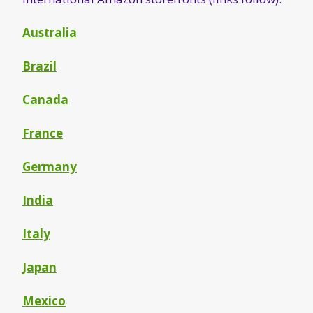
Australia
Brazil
Canada
France
Germany
India
Italy
Japan
Mexico