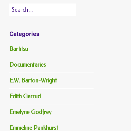
Search
for:
Categories
Bartitsu
Documentaries
E.W. Barton-Wright
Edith Garrud
Emelyne Godfrey
Emmeline Pankhurst