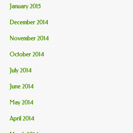
January 2015
December 2014
November 2014
October 2014
July 2014
June 2014
May 2014
April 2014