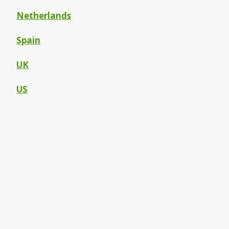
Netherlands
Spain
UK
US