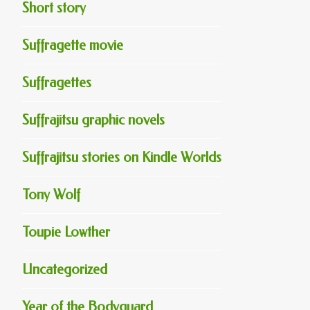
Short story
Suffragette movie
Suffragettes
Suffrajitsu graphic novels
Suffrajitsu stories on Kindle Worlds
Tony Wolf
Toupie Lowther
Uncategorized
Year of the Bodyguard