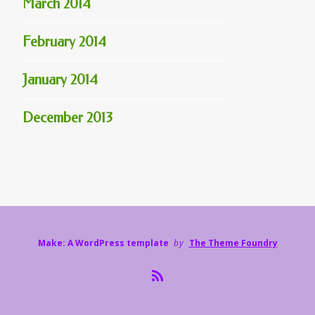
March 2014
February 2014
January 2014
December 2013
Make: A WordPress template
by
The Theme Foundry
R
S
S