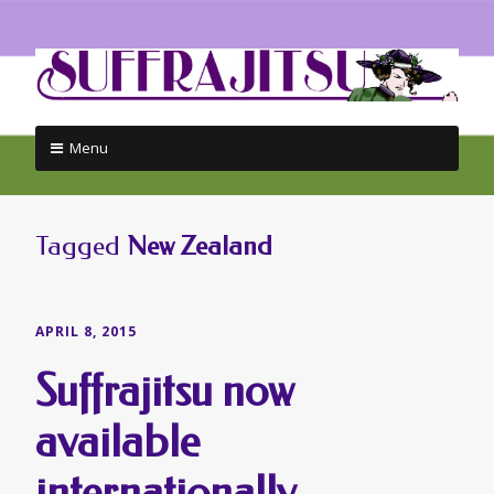
Menu
Skip
to
content
Tagged
New Zealand
APRIL 8, 2015
Suffrajitsu now
available
internationally