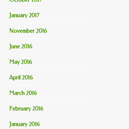
January 2017
November 2016
June 2016
May 2016
April 2016
March 2016
February 2016
January 2016