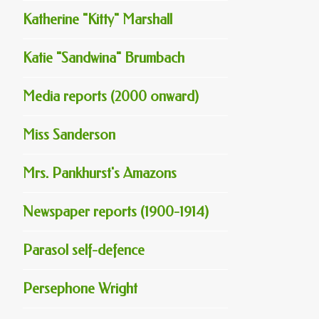
Katherine "Kitty" Marshall
Katie "Sandwina" Brumbach
Media reports (2000 onward)
Miss Sanderson
Mrs. Pankhurst's Amazons
Newspaper reports (1900-1914)
Parasol self-defence
Persephone Wright