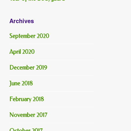
Archives
September 2020
April 2020
December 2019
June 2018
February 2018
November 2017
October 2017