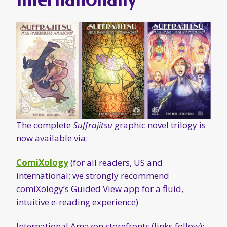
The complete
Suffrajitsu
graphic novel trilogy is
now available via:
ComiXology
(for all readers, US and
international; we strongly recommend
comiXology’s Guided View app for a fluid,
intuitive e-reading experience)
International Amazon storefronts (links follow):