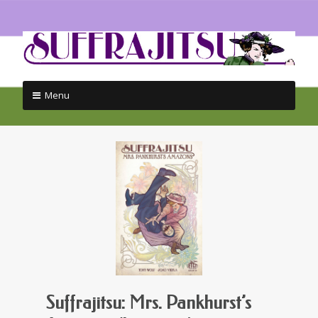
Menu
Skip
to
content
Suffrajitsu: Mrs. Pankhurst’s