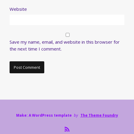
Website
Save my name, email, and website in this browser for
the next time I comment.
Make: A WordPress template
by
The Theme Foundry
R