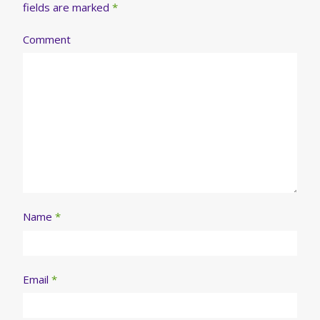
fields are marked
*
Comment
Name
*
Email
*