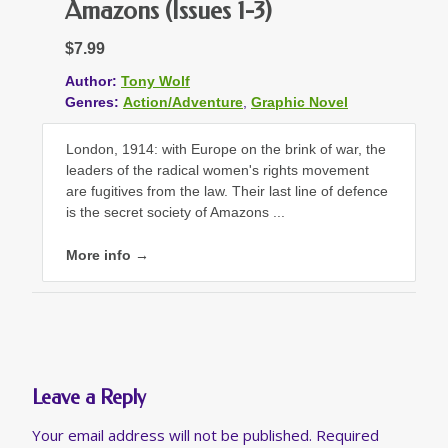
Amazons (Issues 1-3)
$7.99
Author:
Tony Wolf
Genres:
Action/Adventure
,
Graphic Novel
London, 1914: with Europe on the brink of war, the
leaders of the radical women's rights movement
are fugitives from the law. Their last line of defence
is the secret society of Amazons ...
More info →
Leave a Reply
Your email address will not be published.
Required