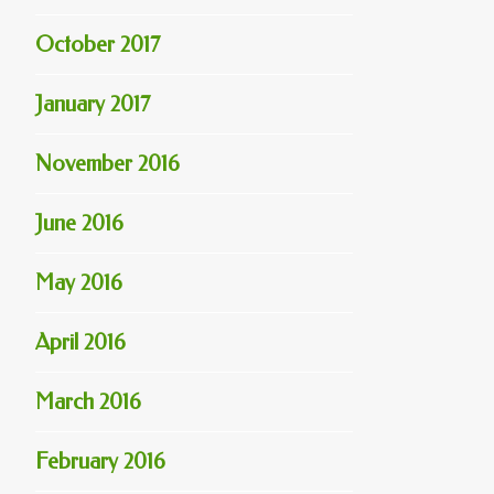
October 2017
January 2017
November 2016
June 2016
May 2016
April 2016
March 2016
February 2016