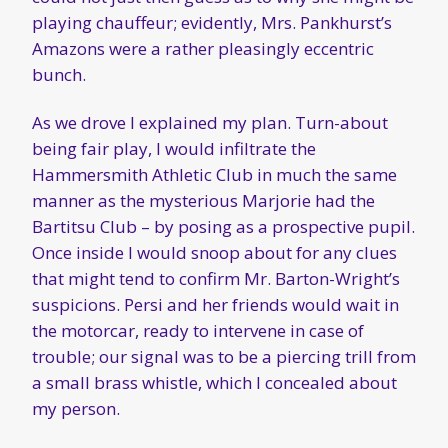
playing chauffeur; evidently, Mrs. Pankhurst’s
Amazons were a rather pleasingly eccentric
bunch.
As we drove I explained my plan. Turn-about
being fair play, I would infiltrate the
Hammersmith Athletic Club in much the same
manner as the mysterious Marjorie had the
Bartitsu Club – by posing as a prospective pupil.
Once inside I would snoop about for any clues
that might tend to confirm Mr. Barton-Wright’s
suspicions. Persi and her friends would wait in
the motorcar, ready to intervene in case of
trouble; our signal was to be a piercing trill from
a small brass whistle, which I concealed about
my person.