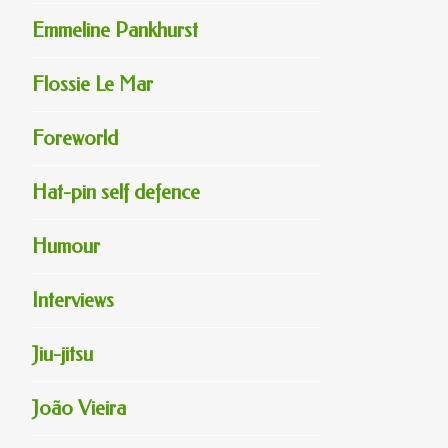
Emmeline Pankhurst
Flossie Le Mar
Foreworld
Hat-pin self defence
Humour
Interviews
Jiu-jitsu
João Vieira