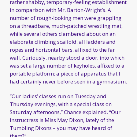
rather shabby, temporary-feeling establishment
in comparison with Mr. Barton-Wright’s. A
number of rough-looking men were grappling
on a threadbare, much-patched wrestling mat,
while several others clambered about on an
elaborate climbing scaffold, all ladders and
ropes and horizontal bars, affixed to the far
wall. Curiously, nearby stood a door, into which
was set a large number of keyholes, affixed to a
portable platform; a piece of apparatus that I
had certainly never before seen in a gymnasium.
“Our ladies’ classes run on Tuesday and
Thursday evenings, with a special class on
Saturday afternoons,” Chance explained. “Our
instructress is Miss May Dixon, lately of the
Tumbling Dixons – you may have heard of
them?”