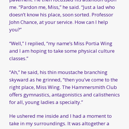
me. “Pardon me, Miss,” he said. “Just a lad who
doesn’t know his place, soon sorted. Professor
John Chance, at your service. How can I help
you?”
“Well,” I replied, “my name’s Miss Portia Wing
and I am hoping to take some physical culture
classes.”
“Ah,” he said, his thin moustache branching
skyward as he grinned, “then you’ve come to the
right place, Miss Wing. The Hammersmith Club
offers gymnastics, antagonistics and calisthenics
for all, young ladies a specialty.”
He ushered me inside and I had a moment to
take in my surroundings. It was altogether a