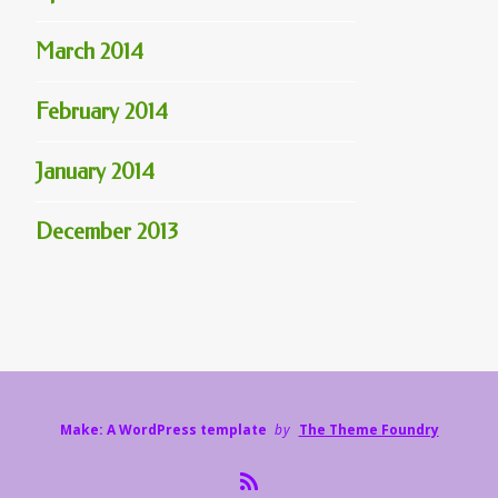
March 2014
February 2014
January 2014
December 2013
Make: A WordPress template
by
The Theme Foundry
R