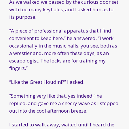
As we walked we passed by the curious door set
with too many keyholes, and I asked him as to
its purpose.
“A piece of professional apparatus that I find
convenient to keep here,” he answered. “I work
occasionally in the music halls, you see, both as
a wrestler and, more often these days, as an
escapologist. The locks are for training my
fingers.”
“Like the Great Houdini?” I asked.
“Something very like that, yes indeed,” he
replied, and gave me a cheery wave as I stepped
out into the cool afternoon breeze.
I started to walk away, waited until I heard the