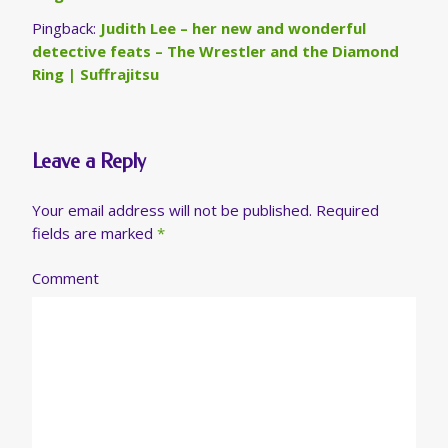
Pingback:
Judith Lee – her new and wonderful
detective feats – The Wrestler and the Diamond
Ring | Suffrajitsu
Leave a Reply
Your email address will not be published.
Required
fields are marked
*
Comment