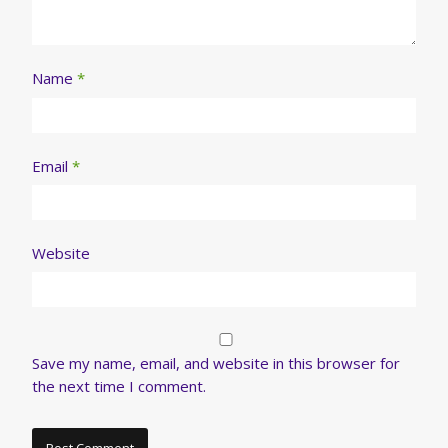
Name
*
Email
*
Website
Save my name, email, and website in this browser for
the next time I comment.