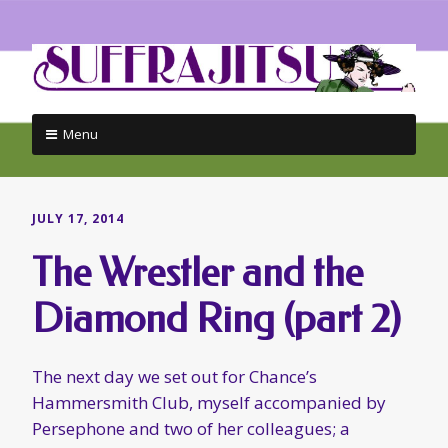
Menu
Skip
to
content
JULY 17, 2014
The Wrestler and the
Diamond Ring (part 2)
The next day we set out for Chance’s
Hammersmith Club, myself accompanied by
Persephone and two of her colleagues; a