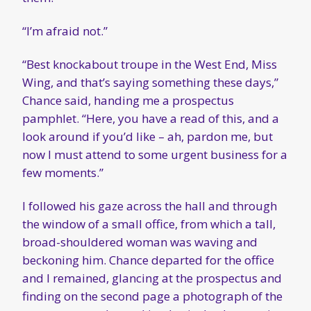
“I’m afraid not.”
“Best knockabout troupe in the West End, Miss
Wing, and that’s saying something these days,”
Chance said, handing me a prospectus
pamphlet. “Here, you have a read of this, and a
look around if you’d like – ah, pardon me, but
now I must attend to some urgent business for a
few moments.”
I followed his gaze across the hall and through
the window of a small office, from which a tall,
broad-shouldered woman was waving and
beckoning him. Chance departed for the office
and I remained, glancing at the prospectus and
finding on the second page a photograph of the