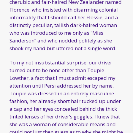
cherubic and fair-haired New Zealander named
Florence, who insisted with disarming colonial
informality that I should call her Flossie, and a
distinctly peculiar, tallish dark-haired woman
who was introduced to me only as “Miss
Sanderson” and who nodded politely as she
shook my hand but uttered not a single word.
To my not insubstantial surprise, our driver
turned out to be none other than Toupie
Lowther, a fact that I must admit escaped my
attention until Persi addressed her by name.
Toupie was dressed in an entirely masculine
fashion, her already short hair tucked up under
a cap and her eyes concealed behind the thick
tinted lenses of her driver’s goggles. I knew that
she was a woman of considerable means and
could not just then guess as to why she might be