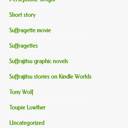
Short story
Suffragette movie
Suffragettes
Suffrajitsu graphic novels
Suffrajitsu stories on Kindle Worlds
Tony Wolf
Toupie Lowther
Uncategorized