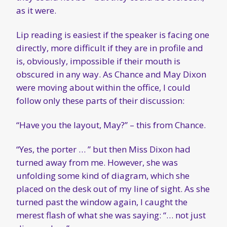
as it were.
Lip reading is easiest if the speaker is facing one
directly, more difficult if they are in profile and
is, obviously, impossible if their mouth is
obscured in any way. As Chance and May Dixon
were moving about within the office, I could
follow only these parts of their discussion:
“Have you the layout, May?” – this from Chance.
“Yes, the porter … ” but then Miss Dixon had
turned away from me. However, she was
unfolding some kind of diagram, which she
placed on the desk out of my line of sight. As she
turned past the window again, I caught the
merest flash of what she was saying: “… not just