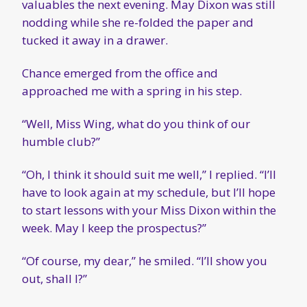
valuables the next evening. May Dixon was still
nodding while she re-folded the paper and
tucked it away in a drawer.
Chance emerged from the office and
approached me with a spring in his step.
“Well, Miss Wing, what do you think of our
humble club?”
“Oh, I think it should suit me well,” I replied. “I’ll
have to look again at my schedule, but I’ll hope
to start lessons with your Miss Dixon within the
week. May I keep the prospectus?”
“Of course, my dear,” he smiled. “I’ll show you
out, shall I?”