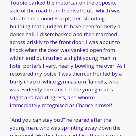
Toupie parked the motorcar on the opposite
side of the road from the rival Club, which was
situated in a nondescript, free-standing
building that I judged to have been formerly a
dance hall. I disembarked and then marched
across briskly to the front door. I was about to
knock when the door was yanked open from
within and out rushed a slight young man in
hotel porter’s livery, nearly bowling me over. As I
recovered my poise, I was then confronted by a
burly chap in white gymnasium flannels, who
was evidently the cause of the young man’s
fright and rapid egress, and whom I
immediately recognised as Chance himself.
“And you can stay out!” he roared after the
young man, who was sprinting away down the
pavement. He then focussed his attention upon