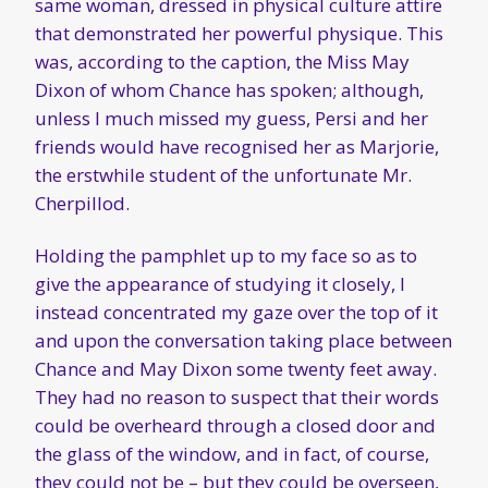
same woman, dressed in physical culture attire
that demonstrated her powerful physique. This
was, according to the caption, the Miss May
Dixon of whom Chance has spoken; although,
unless I much missed my guess, Persi and her
friends would have recognised her as Marjorie,
the erstwhile student of the unfortunate Mr.
Cherpillod.
Holding the pamphlet up to my face so as to
give the appearance of studying it closely, I
instead concentrated my gaze over the top of it
and upon the conversation taking place between
Chance and May Dixon some twenty feet away.
They had no reason to suspect that their words
could be overheard through a closed door and
the glass of the window, and in fact, of course,
they could not be – but they could be overseen,