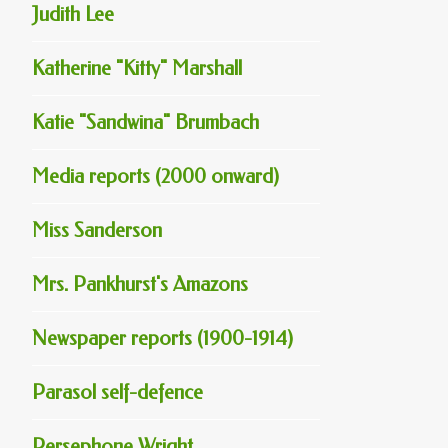
Judith Lee
Katherine "Kitty" Marshall
Katie "Sandwina" Brumbach
Media reports (2000 onward)
Miss Sanderson
Mrs. Pankhurst's Amazons
Newspaper reports (1900-1914)
Parasol self-defence
Persephone Wright