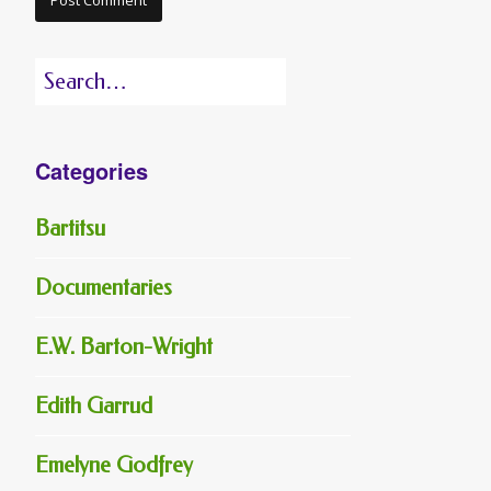
Search
for:
Categories
Bartitsu
Documentaries
E.W. Barton-Wright
Edith Garrud
Emelyne Godfrey