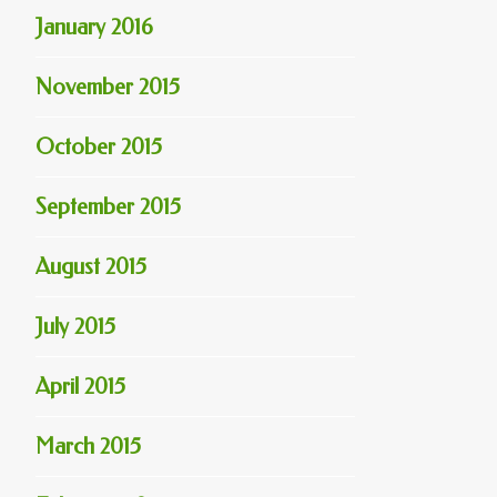
January 2016
November 2015
October 2015
September 2015
August 2015
July 2015
April 2015
March 2015