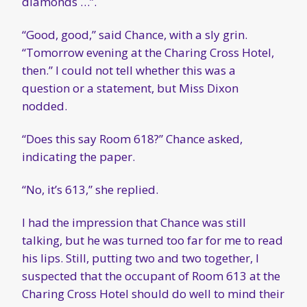
diamonds …”.
“Good, good,” said Chance, with a sly grin.
“Tomorrow evening at the Charing Cross Hotel,
then.” I could not tell whether this was a
question or a statement, but Miss Dixon
nodded.
“Does this say Room 618?” Chance asked,
indicating the paper.
“No, it’s 613,” she replied.
I had the impression that Chance was still
talking, but he was turned too far for me to read
his lips. Still, putting two and two together, I
suspected that the occupant of Room 613 at the
Charing Cross Hotel should do well to mind their