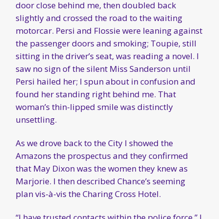
door close behind me, then doubled back
slightly and crossed the road to the waiting
motorcar. Persi and Flossie were leaning against
the passenger doors and smoking; Toupie, still
sitting in the driver’s seat, was reading a novel. I
saw no sign of the silent Miss Sanderson until
Persi hailed her; I spun about in confusion and
found her standing right behind me. That
woman’s thin-lipped smile was distinctly
unsettling.
As we drove back to the City I showed the
Amazons the prospectus and they confirmed
that May Dixon was the women they knew as
Marjorie. I then described Chance’s seeming
plan vis-à-vis the Charing Cross Hotel.
“I have trusted contacts within the police force,” I