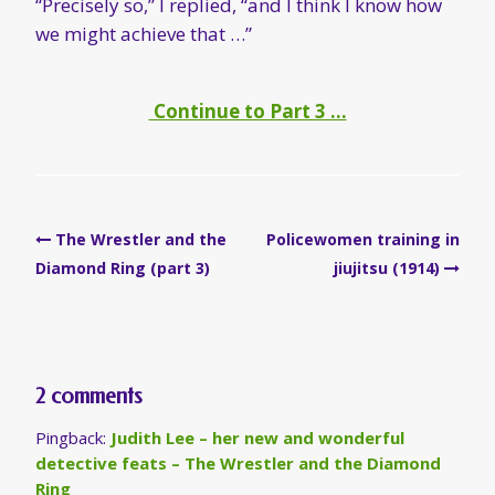
“Precisely so,” I replied, “and I think I know how
we might achieve that …”
Continue to Part 3 …
Post
The Wrestler and the
Policewomen training in
navigation
Diamond Ring (part 3)
jiujitsu (1914)
2 comments
Pingback:
Judith Lee – her new and wonderful
detective feats – The Wrestler and the Diamond
Ring