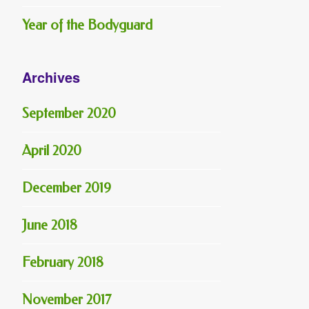
Year of the Bodyguard
Archives
September 2020
April 2020
December 2019
June 2018
February 2018
November 2017