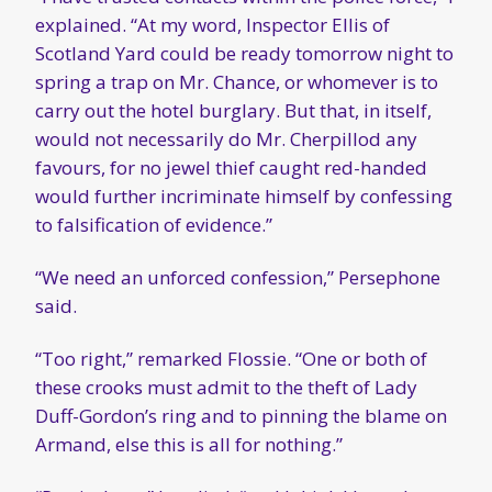
explained. “At my word, Inspector Ellis of
Scotland Yard could be ready tomorrow night to
spring a trap on Mr. Chance, or whomever is to
carry out the hotel burglary. But that, in itself,
would not necessarily do Mr. Cherpillod any
favours, for no jewel thief caught red-handed
would further incriminate himself by confessing
to falsification of evidence.”
“We need an unforced confession,” Persephone
said.
“Too right,” remarked Flossie. “One or both of
these crooks must admit to the theft of Lady
Duff-Gordon’s ring and to pinning the blame on
Armand, else this is all for nothing.”