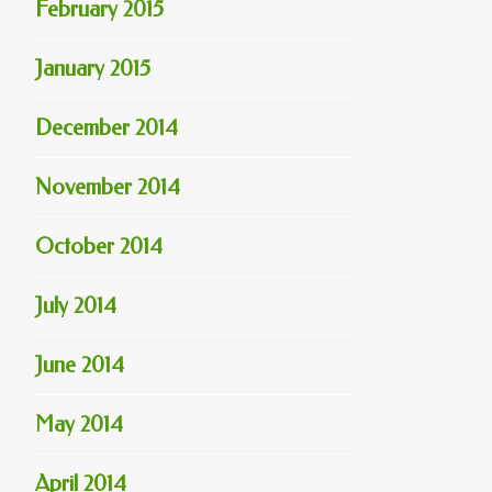
February 2015
January 2015
December 2014
November 2014
October 2014
July 2014
June 2014
May 2014
April 2014